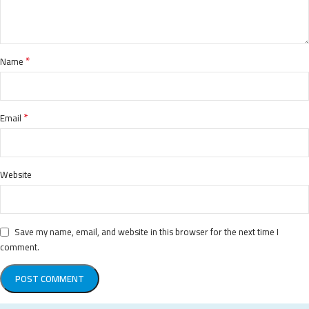
*
Name
*
Email
Website
Save my name, email, and website in this browser for the next time I
comment.