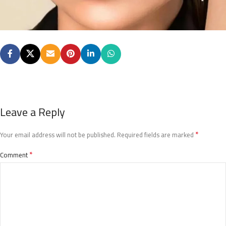
Leave a Reply
*
Your email address will not be published.
Required fields are marked
*
Comment