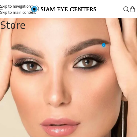
Skip to navigation
Skip to main content
Store
56704426821_5037477561345507
0
Siam Eye Centers
On October 9, 2025