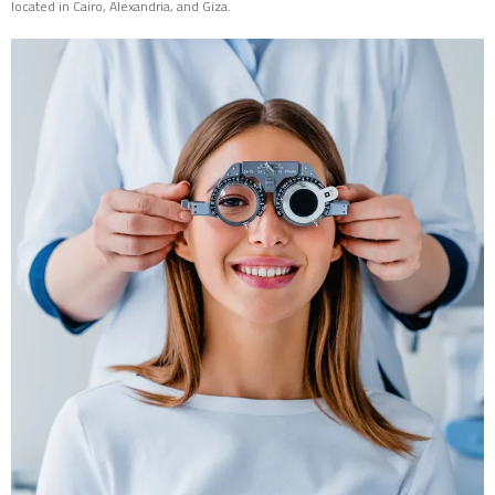
located in Cairo, Alexandria, and Giza.