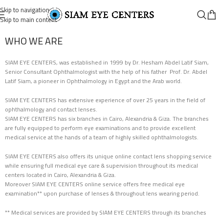
Skip to navigation
Skip to main content
WHO WE ARE
SIAM EYE CENTERS, was established in 1999 by Dr. Hesham Abdel Latif Siam,
Senior Consultant Ophthalmologist with the help of his father Prof. Dr. Abdel
Latif Siam, a pioneer in Ophthalmology in Egypt and the Arab world.
SIAM EYE CENTERS has extensive experience of over 25 years in the field of
ophthalmology and contact lenses.
SIAM EYE CENTERS has six branches in Cairo, Alexandria & Giza. The branches
are fully equipped to perform eye examinations and to provide excellent
medical service at the hands of a team of highly skilled ophthalmologists.
SIAM EYE CENTERS also offers its unique online contact lens shopping service
while ensuring full medical eye care & supervision throughout its medical
centers located in Cairo, Alexandria & Giza.
Moreover SIAM EYE CENTERS online service offers free medical eye
examination** upon purchase of lenses & throughout lens wearing period.
** Medical services are provided by SIAM EYE CENTERS through its branches