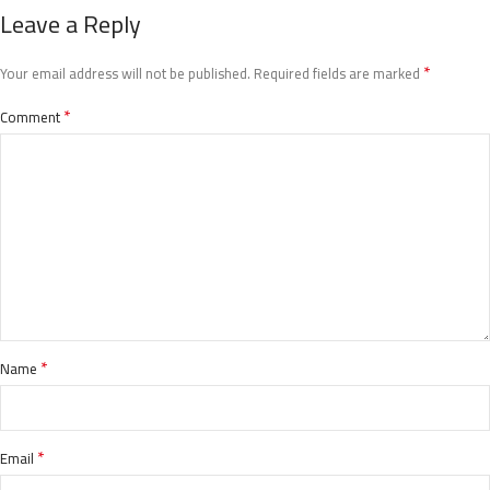
Leave a Reply
*
Your email address will not be published.
Required fields are marked
*
Comment
*
Name
*
Email