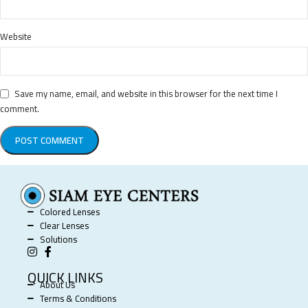
Website
Save my name, email, and website in this browser for the next time I
comment.
Colored Lenses
Clear Lenses
Solutions
QUICK LINKS
About Us
Terms & Conditions