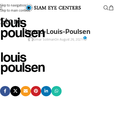
Skip to navigation
Skip to main content
Store
brand-Louis-Poulsen
0
Omar Soliman
On August 26, 2021