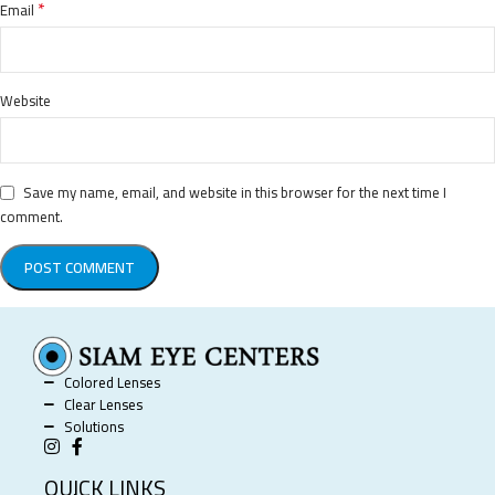
*
Email
Website
Save my name, email, and website in this browser for the next time I
comment.
Colored Lenses
Clear Lenses
Solutions
QUICK LINKS