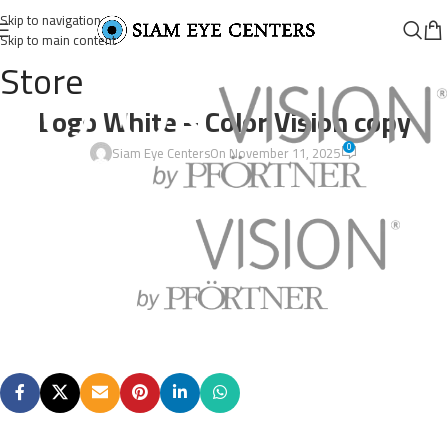
Skip to navigation
Skip to main content
Store
Logo White – Color Vision copy
0
Siam Eye Centers
On November 11, 2025