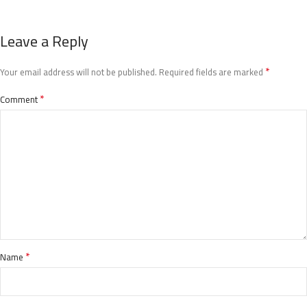
Leave a Reply
*
Your email address will not be published.
Required fields are marked
*
Comment
*
Name