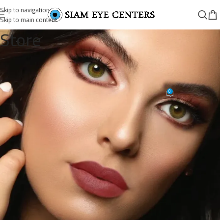
Skip to navigation
Skip to main content
Store
WhatsAppImage2020-05-
08at12.00.11AM_900x._copy
0
Siam Eye Centers
On November 9, 2025