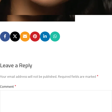
Leave a Reply
*
Your email address will not be published.
Required fields are marked
*
Comment