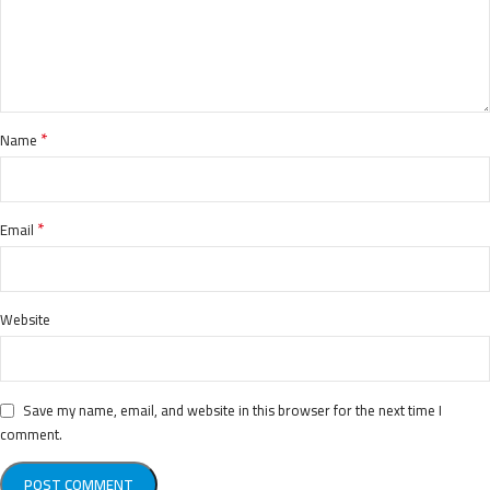
*
Name
*
Email
Website
Save my name, email, and website in this browser for the next time I
comment.