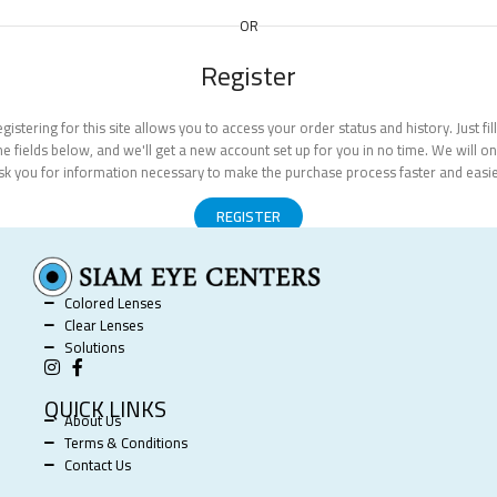
OR
Register
gistering for this site allows you to access your order status and history. Just fill
he fields below, and we'll get a new account set up for you in no time. We will on
sk you for information necessary to make the purchase process faster and easie
REGISTER
Colored Lenses
Clear Lenses
Solutions
QUICK LINKS
About Us
Terms & Conditions
Contact Us