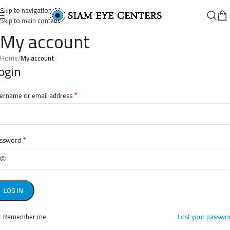
Skip to navigation
Skip to main content
My account
Home
/
My account
ogin
*
ername or email address
*
ssword
LOG IN
Remember me
Lost your passwo