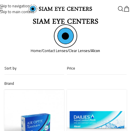
Skip to navigation
Skip to main content
Home
/
Contact Lenses
/
Clear Lenses
/
Alcon
Sort by
Price
Brand