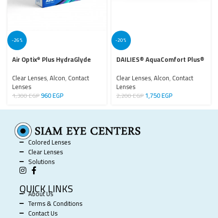
-26%
-20%
Air Optix
Plus HydraGlyde
DAILIES® AquaComfort Plus®
®
Clear Lenses
,
Alcon
,
Contact
Clear Lenses
,
Alcon
,
Contact
Lenses
Lenses
960
EGP
1,750
EGP
1,300
EGP
2,200
EGP
Colored Lenses
Clear Lenses
Solutions
QUICK LINKS
About Us
Terms & Conditions
Contact Us