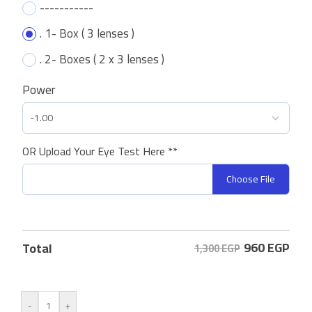
-----------
. 1- Box ( 3 lenses )
. 2- Boxes ( 2 x 3 lenses )
Power
OR Upload Your Eye Test Here **
Choose File
960
EGP
Total
1,300 EGP
-
+