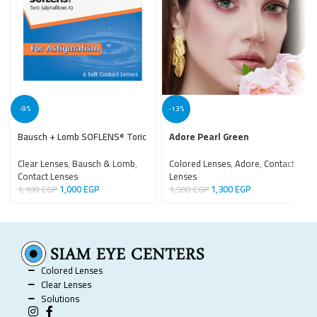
-9%
-13%
Bausch + Lomb SOFLENS
Toric
Adore Pearl Green
®
Clear Lenses
,
Bausch & Lomb
,
Colored Lenses
,
Adore
,
Contact
Contact Lenses
Lenses
1,000
EGP
1,300
EGP
1,100
EGP
1,500
EGP
Colored Lenses
Clear Lenses
Solutions