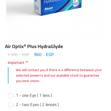
Air Optix
Plus HydraGlyde
®
960
EGP
1,300
EGP
Important **
We will contact you if there is a difference between your
selected power/s and our available stock to guarantee
you best vision.
. 1 - one Eye ( 1 lens )
. 2 - two Eyes ( 2 lenses )