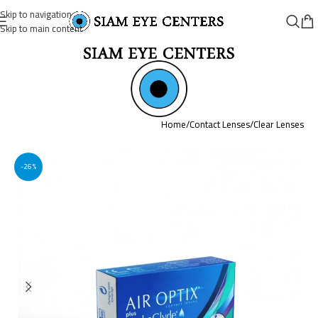
Skip to navigation
Skip to main content
Home
/
Contact Lenses
/
Clear Lenses
-26%