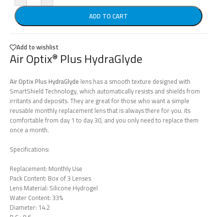
ADD TO CART
Add to wishlist
Air Optix
Plus HydraGlyde
®
Air Optix Plus HydraGlyde
lens has a smooth texture designed with
SmartShield Technology, which automatically resists and shields from
irritants and deposits. They are great for those who want a simple
reusable monthly replacement lens that is always there for you. its
comfortable from day 1 to day 30, and you only need to replace them
once a month.
Specifications:
Replacement: Monthly Use
Pack Content: Box of 3 Lenses
Lens Material: Silicone Hydrogel
Water Content: 33%
Diameter: 14.2
B.C.: 8.6