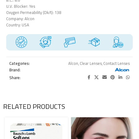
U.V. Blocker: Yes
Oxygen Permeability (Dk/t): 138
Company: Alcon
Country: USA
Categories:
Alcon
,
Clear Lenses
,
Contact Lenses
Brand:
Share:
RELATED PRODUCTS