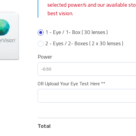
selected power/s and our available st
best vision.
1 - Eye / 1- Box ( 30 lenses )
2 - Eyes / 2- Boxes ( 2 x 30 lenses )
Power
OR Upload Your Eye Test Here **
Total