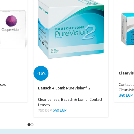
-15%
Clearvi
nses
,
Contact 
Bausch + Lomb PureVision
2
®
Clearvisi
340
EGP
Clear Lenses
,
Bausch & Lomb
,
Contact
Lenses
640
EGP
750
EGP