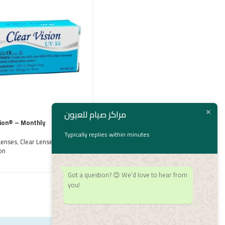
مراكز صيام للعيون
sion® – Monthly
Flexcon® super thin
Typically replies within minutes
Lenses
,
Clear Lenses
,
Contact Lenses
,
Clear Lenses
,
Flexcon
on
1,800
EGP
Got a question? 😊 We’d love to hear from
you!