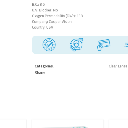
B.C.: 8.6
U.V. Blocker: No
Oxygen Permeability (Dk/t): 138
Company: Cooper Vision
Country: USA
Categories:
Clear Lense
Share: