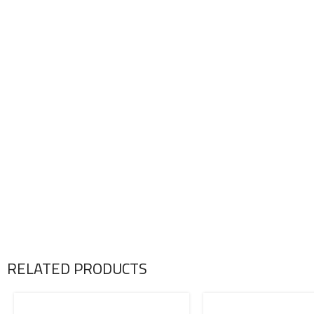
RELATED PRODUCTS