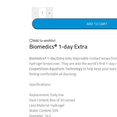
-
+
ADD TO CART
Add to wishlist
Biomedics
1-day Extra
®
Biomedics
1-day Extra
daily disposable contact lenses fr
®
hydrogel lenses ever. They are also the world’s first 1-day
CooperVision
Aquaform
Technology
to help keep your eyes 
feeling comfortable all day long.
Specifications:
Replacement: Daily Use
Pack Content: Box of 30 Lenses
Lens Material: Hydrogel
Water Content: 55%
Diameter: 14.2