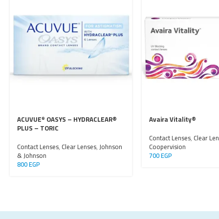
ACUVUE
OASYS – HYDRACLEAR®
Avaira Vitality®
®
PLUS – TORIC
Contact Lenses
,
Clear Le
Contact Lenses
,
Clear Lenses
,
Johnson
Coopervision
& Johnson
700
EGP
800
EGP