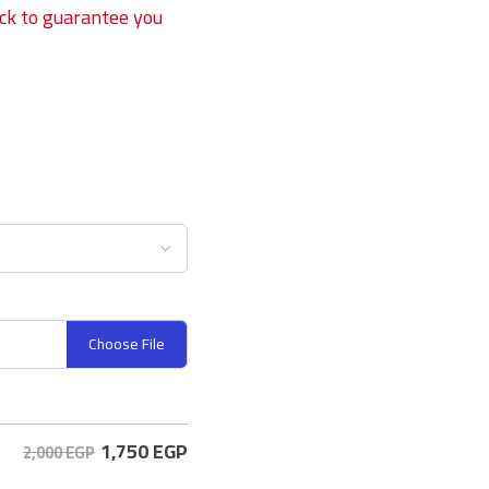
ock to guarantee you
Choose File
1,750
EGP
2,000 EGP