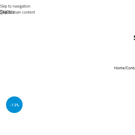
Skip to navigation
MENU
Skip to main content
Home
/
Cont
-13%