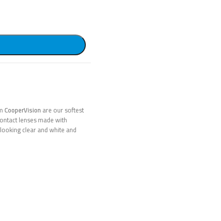
om
CooperVision
are our softest
 contact lenses made with
looking clear and white and