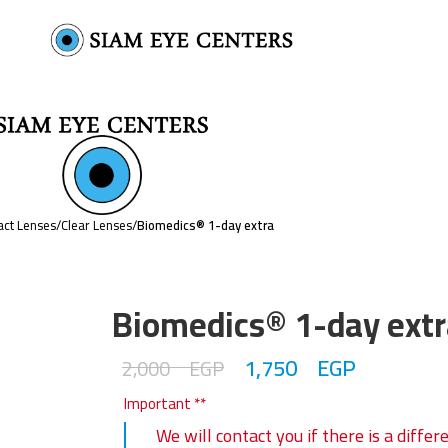
act Lenses
/
Clear Lenses
/
Biomedics® 1-day extra
Biomedics® 1-day extr
1,750
EGP
2,000
EGP
Important **
We will contact you if there is a diff