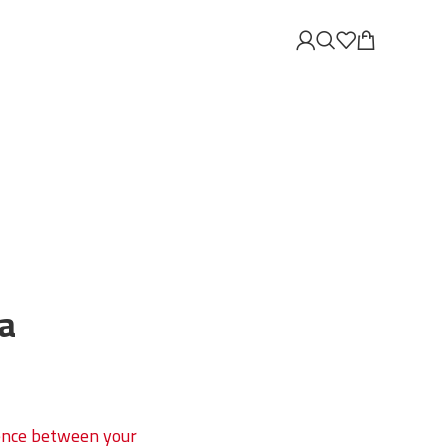
a
erence between your