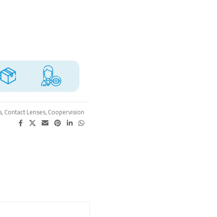
s
,
Contact Lenses
,
Coopervision