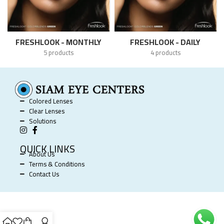
FRESHLOOK - MONTHLY
FRESHLOOK - DAILY
5 products
4 products
Colored Lenses
Clear Lenses
Solutions
QUICK LINKS
About Us
Terms & Conditions
Contact Us
SIAM EYE CENTERS @ 2025 POWERED BY
SOFTWORX
.