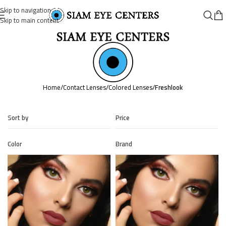
Skip to navigation
Skip to main content
Home
/
Contact Lenses
/
Colored Lenses
/
Freshlook
Sort by
Price
Color
Brand