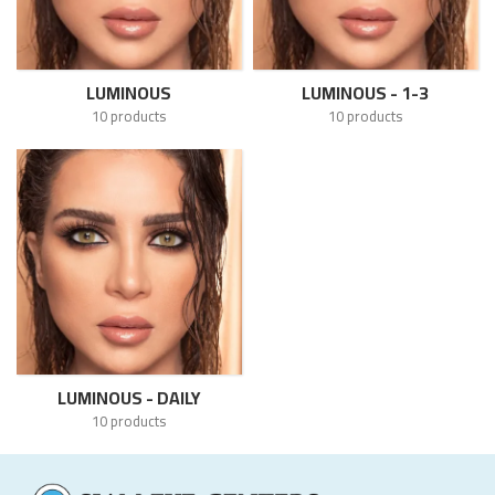
LUMINOUS
LUMINOUS - 1-3
10 products
10 products
LUMINOUS - DAILY
10 products