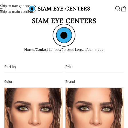
Skip to navigation
Skip to main content
Home
/
Contact Lenses
/
Colored Lenses
/
Luminous
Sort by
Price
Color
Brand