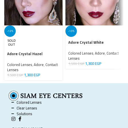
-13%
-13%
SOLD
Adore Crystal White
OUT
Colored Lenses
,
Adore
,
Contact
Adore Crystal Hazel
Lenses
1,300
EGP
1,500
EGP
Colored Lenses
,
Adore
,
Contact
Lenses
1,300
EGP
1,500
EGP
Colored Lenses
Clear Lenses
Solutions