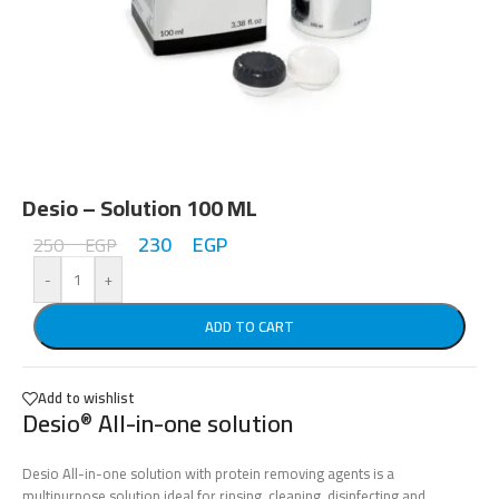
Desio – Solution 100 ML
230
EGP
250
EGP
-
+
ADD TO CART
Add to wishlist
Desio
All-in-one solution
®
Desio All-in-one solution with protein removing agents is a
multipurpose solution ideal for rinsing, cleaning, disinfecting and