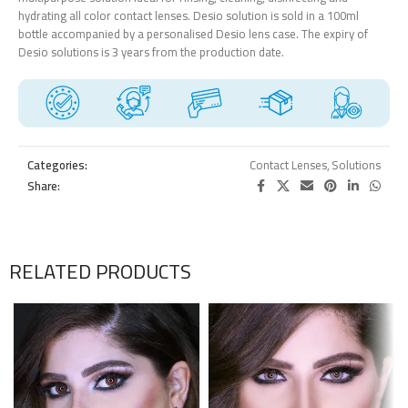
hydrating all color contact lenses. Desio solution is sold in a 100ml
bottle accompanied by a personalised Desio lens case. The expiry of
Desio solutions is 3 years from the production date.
Categories:
Contact Lenses
,
Solutions
Share:
RELATED PRODUCTS