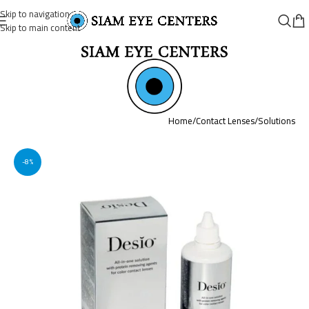
Skip to navigation
Skip to main content
Home
/
Contact Lenses
/
Solutions
-8%