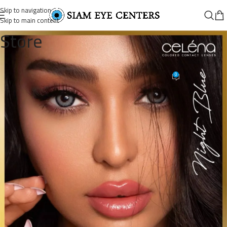
Skip to navigation
Skip to main content
Store
نايت بلو
0
Siam Eye Centers
On September 5, 2025