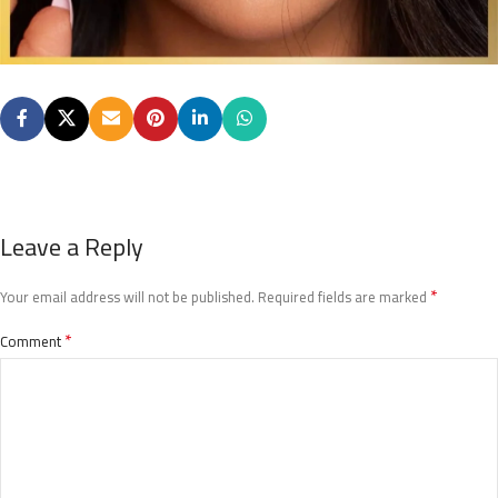
Leave a Reply
*
Your email address will not be published.
Required fields are marked
*
Comment