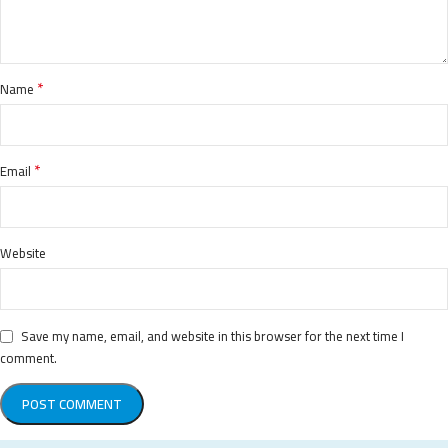
*
Name
*
Email
Website
Save my name, email, and website in this browser for the next time I
comment.