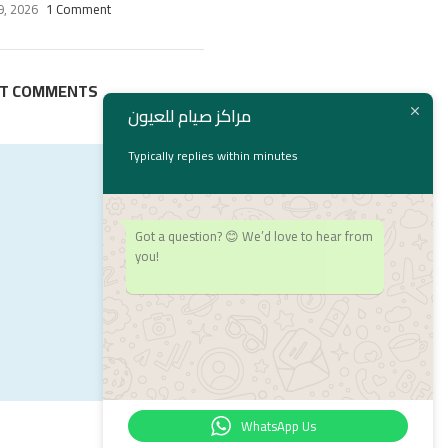
9, 2026
1 Comment
NT COMMENTS
مراكز صيام للعيون
Typically replies within minutes
Got a question? 😊 We’d love to hear from
you!
WhatsApp Us