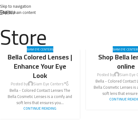
Skip to navigation
MENU
Skip to main content
Store
SIAM EYE CENTERS
SIAM EYE CENTER
Bella Colored Lenses |
Shop Bella le
Enhance Your Eye
online
Look
Posted by
Siam Eye 
Bella - Colored Contact
Posted by
Siam Eye Centers
Bella Cosmetic Lenses is
Bella - Colored Contact Lenses The
soft lens that ensure
Bella Cosmetic Lenses is a comfy and
CONTINUE READ
soft lens that ensures you...
CONTINUE READING