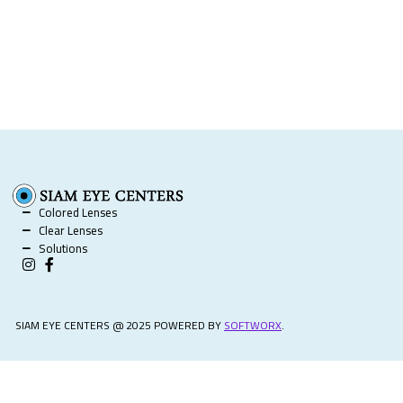
Colored Lenses
Clear Lenses
Solutions
SIAM EYE CENTERS @ 2025 POWERED BY
SOFTWORX
.