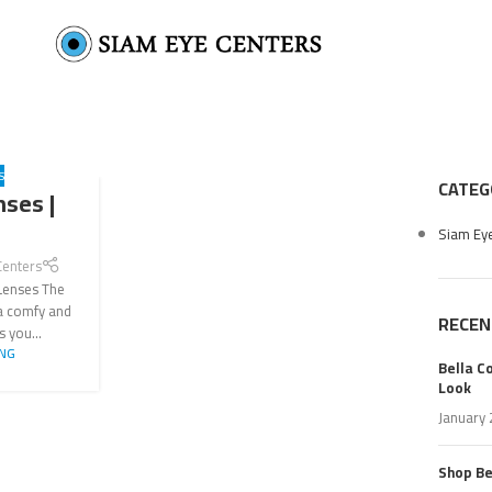
S
CATEG
nses |
Siam Ey
Centers
 Lenses The
 a comfy and
RECEN
s you...
ING
Bella C
Look
January 
Shop Bel