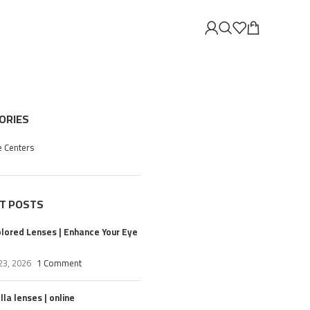
ORIES
e Centers
T POSTS
olored Lenses | Enhance Your Eye
23, 2026
1 Comment
la lenses | online