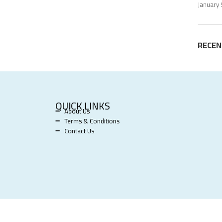
January 
RECE
QUICK LINKS
About Us
Terms & Conditions
Contact Us