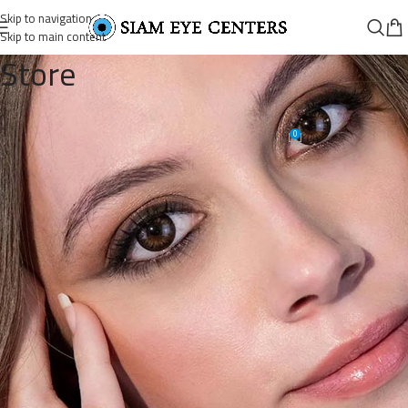
Skip to navigation
Skip to main content
Store
ADORE—DARE-HAZEL-1
0
Omar Soliman
On April 30, 2022