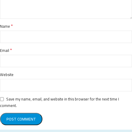
*
Name
*
Email
Website
Save my name, email, and website in this browser for the next time I
comment.