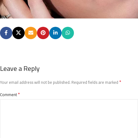
Leave a Reply
*
Your email address will not be published.
Required fields are marked
*
Comment