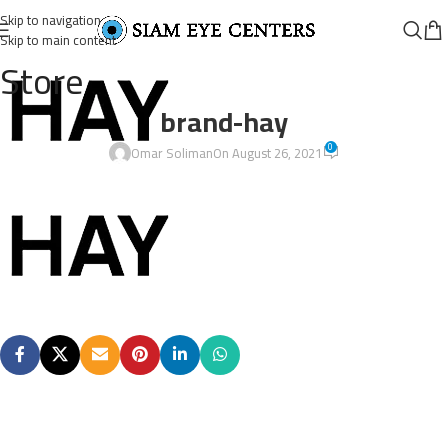
Skip to navigation
Skip to main content
Store
brand-hay
0
Omar Soliman
On August 26, 2021