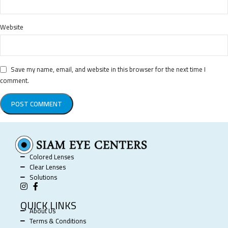
Website
Save my name, email, and website in this browser for the next time I
comment.
Colored Lenses
Clear Lenses
Solutions
QUICK LINKS
About Us
Terms & Conditions