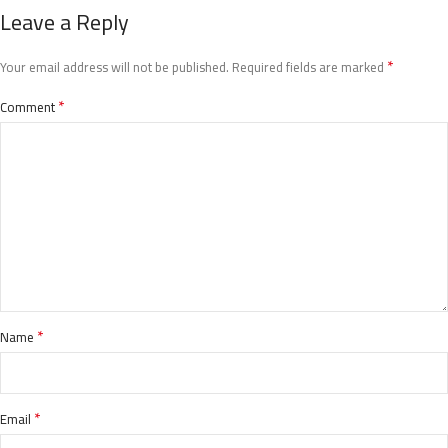
Leave a Reply
*
Your email address will not be published.
Required fields are marked
*
Comment
*
Name
*
Email