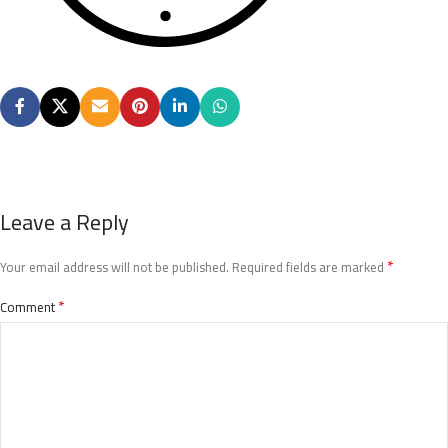
Leave a Reply
*
Your email address will not be published.
Required fields are marked
*
Comment