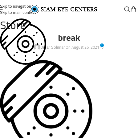
Skip to navigation
Skip to main content
Store
break
0
Omar Soliman
On August 26, 2021