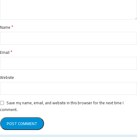
*
Name
*
Email
Website
Save my name, email, and website in this browser for the next time I
comment.