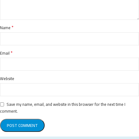
*
Name
*
Email
Website
Save my name, email, and website in this browser for the next time I
comment.