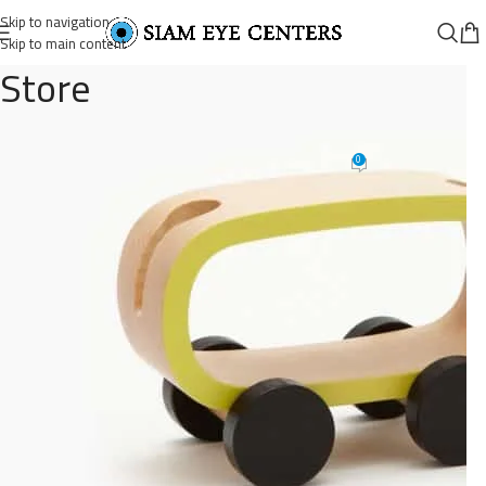
Skip to navigation
Skip to main content
Store
cat-toys
0
Omar Soliman
On August 26, 2021