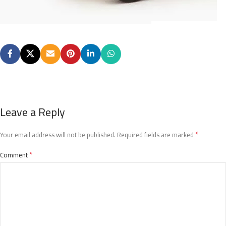
Leave a Reply
*
Your email address will not be published.
Required fields are marked
*
Comment