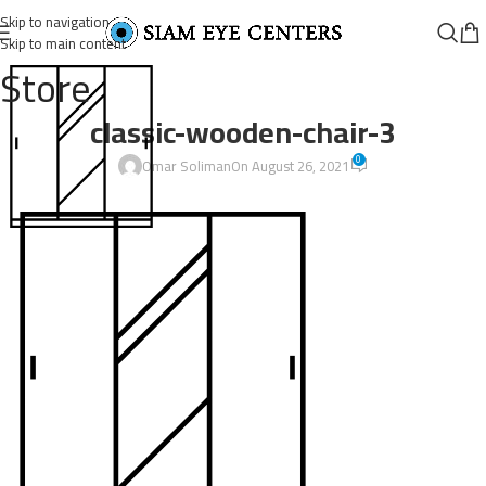
Skip to navigation
Skip to main content
Store
classic-wooden-chair-3
0
Omar Soliman
On August 26, 2021