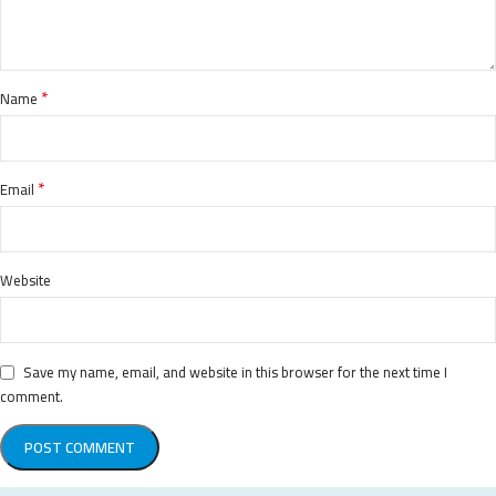
*
Name
*
Email
Website
Save my name, email, and website in this browser for the next time I
comment.