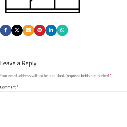
Leave a Reply
*
Your email address will not be published.
Required fields are marked
*
Comment