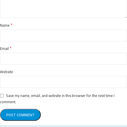
*
Name
*
Email
Website
Save my name, email, and website in this browser for the next time I
comment.