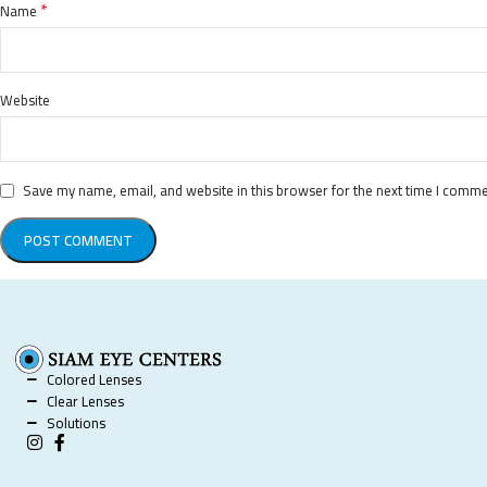
*
Name
Website
Save my name, email, and website in this browser for the next time I comme
Colored Lenses
Clear Lenses
Solutions