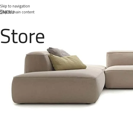
Skip to navigation
MENU
Skip to main content
Store
class
Posted 