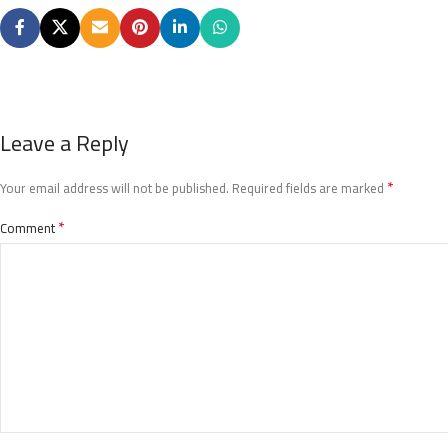
Leave a Reply
*
Your email address will not be published.
Required fields are marked
*
Comment