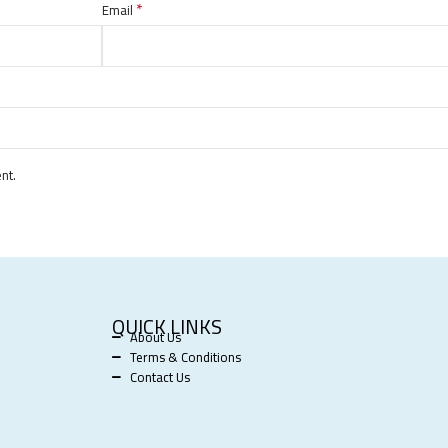
*
Email
nt.
QUICK LINKS
About Us
Terms & Conditions
Contact Us