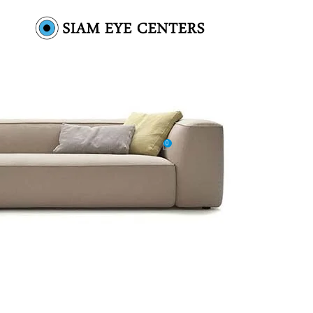
ic-wooden-chair-img-2
0
by
Omar Soliman
On October 14, 2021