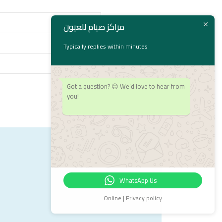
مراكز صيام للعيون
Typically replies within minutes
Got a question? 😊 We’d love to hear from
you!
WhatsApp Us
Online | Privacy policy