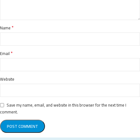
*
Name
*
Email
Website
Save my name, email, and website in this browser for the next time I
comment.