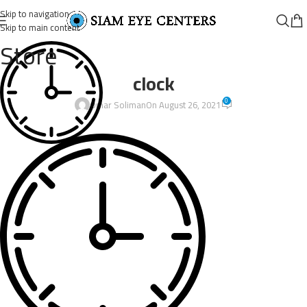
Skip to navigation
Skip to main content
Store
clock
0
Omar Soliman
On August 26, 2021