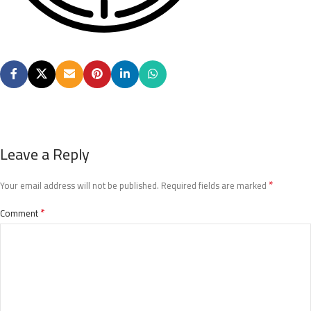
Leave a Reply
*
Your email address will not be published.
Required fields are marked
*
Comment