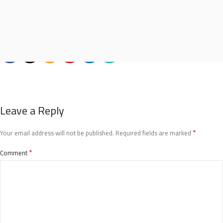
Leave a Reply
*
Your email address will not be published.
Required fields are marked
*
Comment