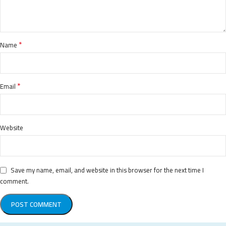
*
Name
*
Email
Website
Save my name, email, and website in this browser for the next time I
comment.