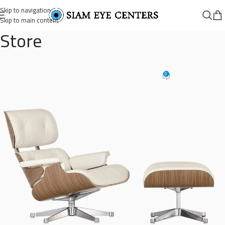
Skip to navigation
Skip to main content
Store
eames-lounge-chair-3
0
Omar Soliman
On August 26, 2021