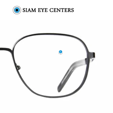
glasses-product-1
0
by
Omar Soliman
On October 19, 2021