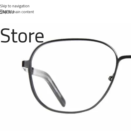
Skip to navigation
MENU
Skip to main content
Store
Posted 