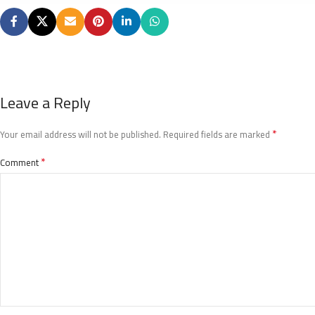
Leave a Reply
*
Your email address will not be published.
Required fields are marked
*
Comment