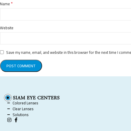
*
Name
Website
Save my name, email, and website in this browser for the next time I comme
Colored Lenses
Clear Lenses
Solutions