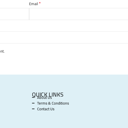
*
Email
nt.
QUICK LINKS
About Us
Terms & Conditions
Contact Us