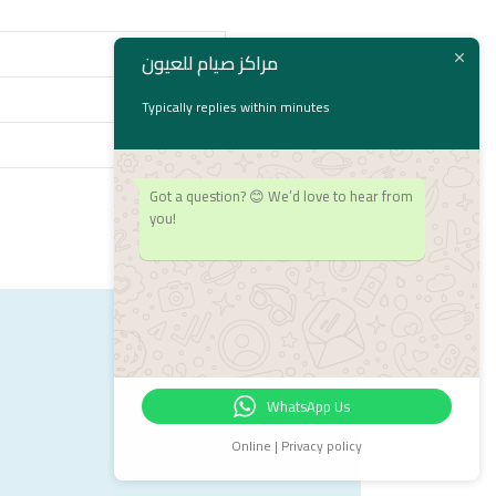
مراكز صيام للعيون
Typically replies within minutes
Got a question? 😊 We’d love to hear from
you!
WhatsApp Us
Online | Privacy policy