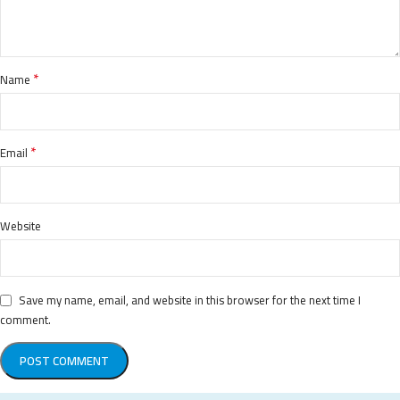
*
Name
*
Email
Website
Save my name, email, and website in this browser for the next time I
comment.