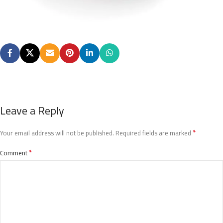
Leave a Reply
*
Your email address will not be published.
Required fields are marked
*
Comment