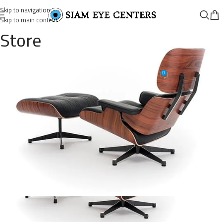
Skip to navigation
Skip to main content
Store
lounge-chair-09
0
Omar Soliman
On August 26, 2021