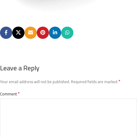
Leave a Reply
*
Your email address will not be published.
Required fields are marked
*
Comment