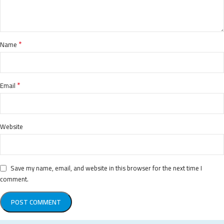
*
Name
*
Email
Website
Save my name, email, and website in this browser for the next time I
comment.