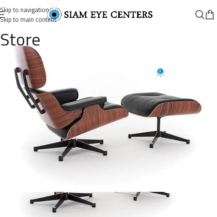
Skip to navigation
Skip to main content
Store
lounge-chair-15
0
Omar Soliman
On August 26, 2021