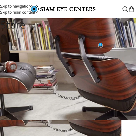
Skip to navigation
Skip to main content
Store
lounge-chair-carousel-4
0
Omar Soliman
On August 26, 2021