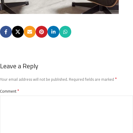
Leave a Reply
*
Your email address will not be published.
Required fields are marked
*
Comment