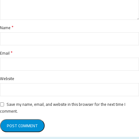
*
Name
*
Email
Website
Save my name, email, and website in this browser for the next time I
comment.