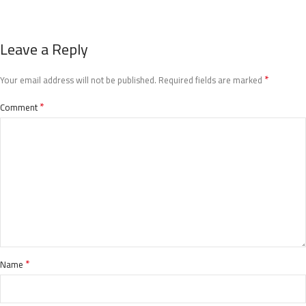
Leave a Reply
*
Your email address will not be published.
Required fields are marked
*
Comment
*
Name