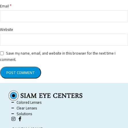
*
Email
Website
Save my name, email, and website in this browser for the next time I
comment.
Colored Lenses
Clear Lenses
Solutions