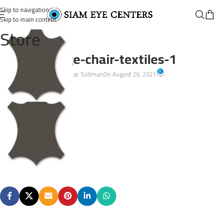
Skip to navigation
Skip to main content
Store
lounge-chair-textiles-1
0
Omar Soliman
On August 26, 2021