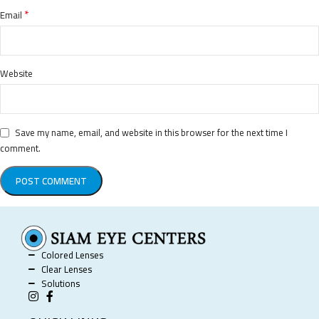
*
Email
Website
Save my name, email, and website in this browser for the next time I
comment.
Colored Lenses
Clear Lenses
Solutions