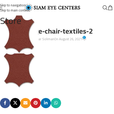
Skip to navigation
Skip to main content
Store
lounge-chair-textiles-2
0
Omar Soliman
On August 26, 2021