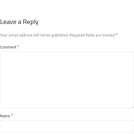
Leave a Reply
*
Your email address will not be published.
Required fields are marked
*
Comment
*
Name