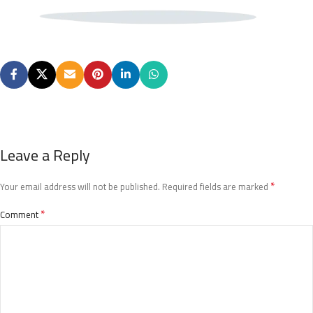
Leave a Reply
*
Your email address will not be published.
Required fields are marked
*
Comment