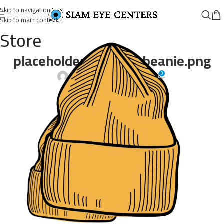
Skip to navigation
Skip to main content
Store
placeholder-product-beanie.png
0
Omar Soliman
On April 21, 2022