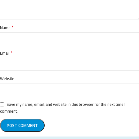
*
Name
*
Email
Website
Save my name, email, and website in this browser for the next time I
comment.