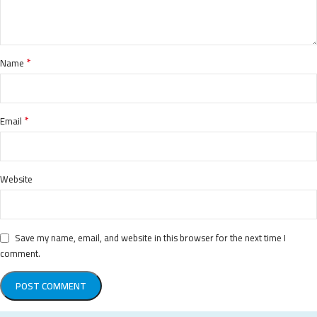
*
Name
*
Email
Website
Save my name, email, and website in this browser for the next time I
comment.