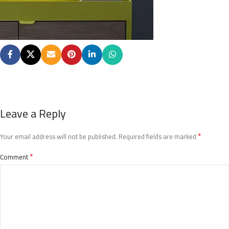
Leave a Reply
*
Your email address will not be published.
Required fields are marked
*
Comment