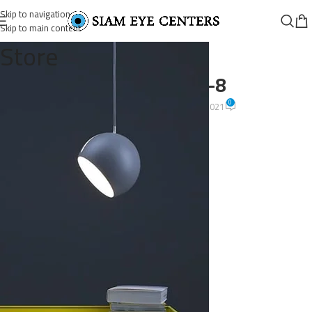
Skip to navigation
Skip to main content
Store
post-1-gallery-8
0
Omar Soliman
On August 26, 2021