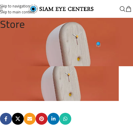
Skip to navigation
Skip to main content
Store
post-1-image-1
0
Omar Soliman
On August 26, 2021