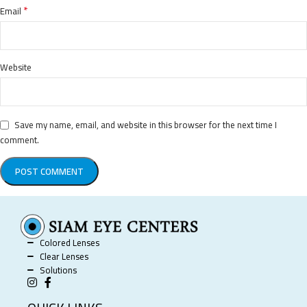
*
Email
Website
Save my name, email, and website in this browser for the next time I
comment.
Colored Lenses
Clear Lenses
Solutions