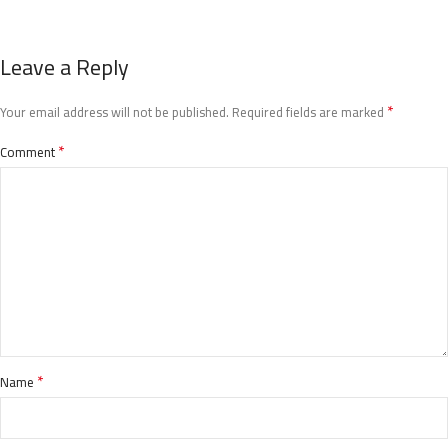
Leave a Reply
*
Your email address will not be published.
Required fields are marked
*
Comment
*
Name