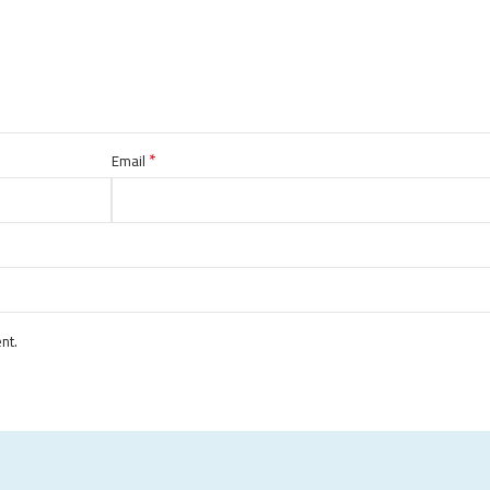
*
Email
nt.