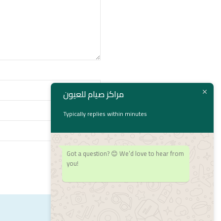
مراكز صيام للعيون
Typically replies within minutes
Got a question? 😊 We’d love to hear from
you!