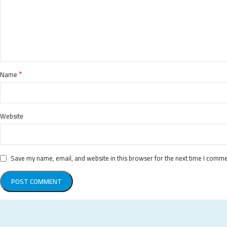
*
Name
Website
Save my name, email, and website in this browser for the next time I comme