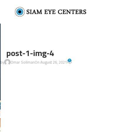
post-1-img-4
0
 by
Omar Soliman
On August 26, 2021