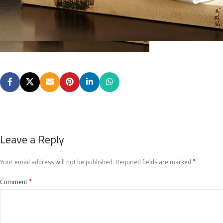
Leave a Reply
*
Your email address will not be published.
Required fields are marked
*
Comment