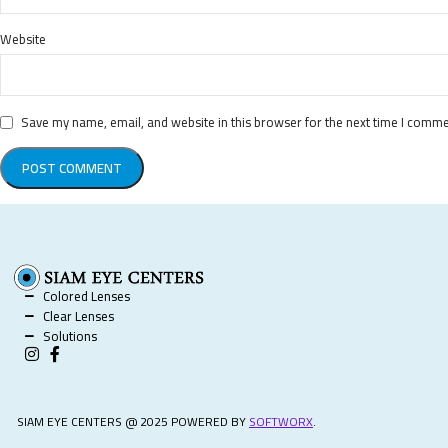
Website
Save my name, email, and website in this browser for the next time I comme
Colored Lenses
Clear Lenses
Solutions
SIAM EYE CENTERS @ 2025 POWERED BY
SOFTWORX
.