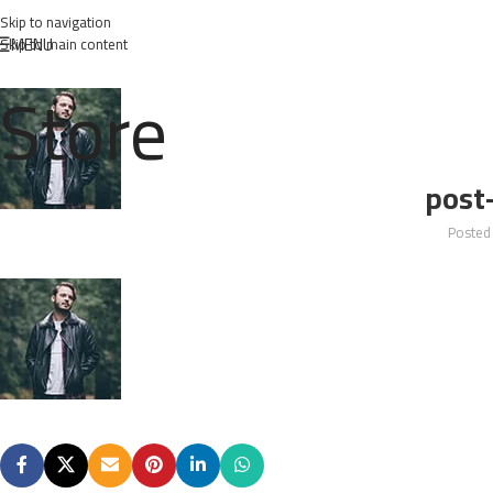
Skip to navigation
MENU
Skip to main content
Store
post
Posted