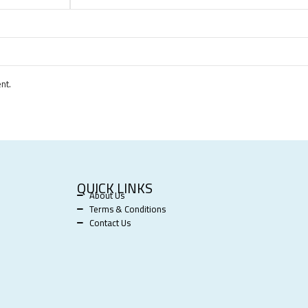
nt.
QUICK LINKS
About Us
Terms & Conditions
Contact Us