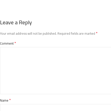
Leave a Reply
*
Your email address will not be published.
Required fields are marked
*
Comment
*
Name