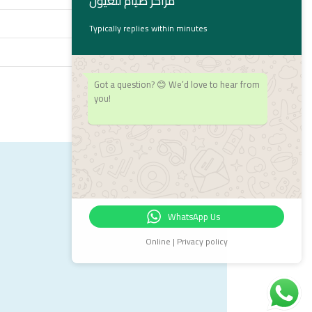
مراكز صيام للعيون
Typically replies within minutes
Got a question? 😊 We’d love to hear from
you!
WhatsApp Us
Online | Privacy policy