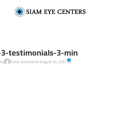
-3-testimonials-3-min
0
 by
Omar Soliman
On August 26, 2021