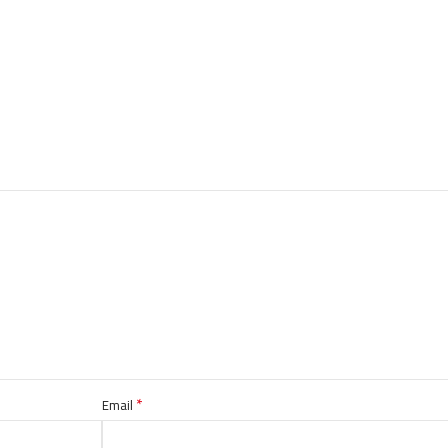
*
Email