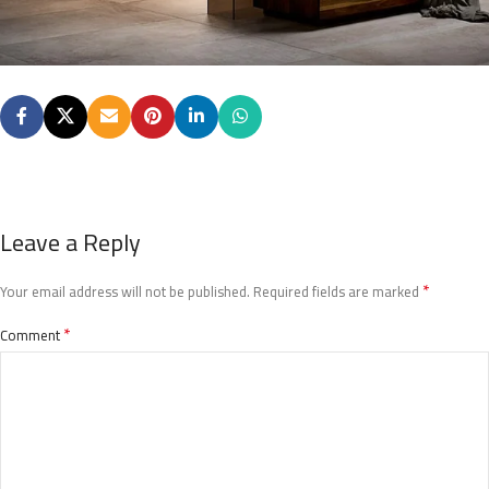
Leave a Reply
*
Your email address will not be published.
Required fields are marked
*
Comment