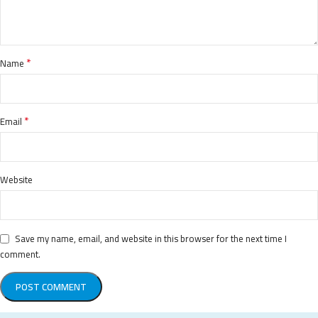
*
Name
*
Email
Website
Save my name, email, and website in this browser for the next time I
comment.