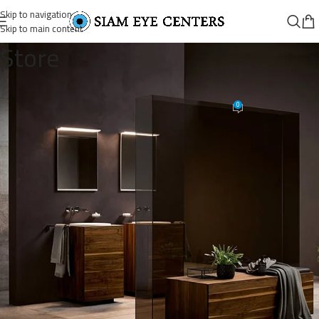
Skip to navigation
Skip to main content
Store
post-example-2-image-9
0
Omar Soliman
On October 15, 2021