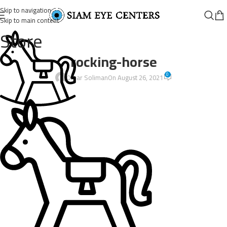
Skip to navigation
Skip to main content
Store
rocking-horse
0
Omar Soliman
On August 26, 2021