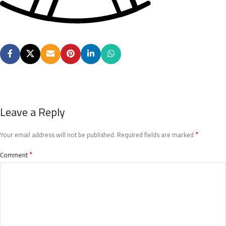
Leave a Reply
*
Your email address will not be published.
Required fields are marked
*
Comment