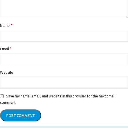
*
Name
*
Email
Website
Save my name, email, and website in this browser for the next time I
comment.