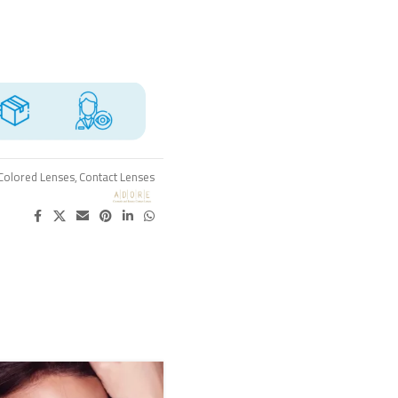
Colored Lenses
,
Contact Lenses