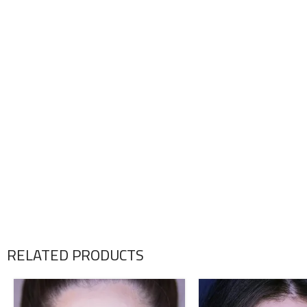
RELATED PRODUCTS