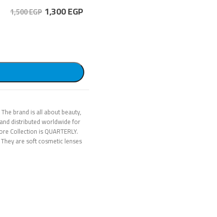
1,300
EGP
1,500 EGP
 The brand is all about beauty,
and distributed worldwide for
ore Collection is QUARTERLY.
 They are soft cosmetic lenses