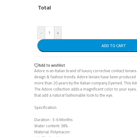
Total
-
+
ADD TO CART
Add to wishlist
Adore is an Italian brand of luxury corrective contact lenses.
design & fashion trends. Adore lenses have been produced 
more than 20 years by the Italian company Eyemed. This Ad
The Adore collection adds a magnificent color to your eyes.
that add a natural fashionable look to the eye.
Specification
Duration : 3-6 Months
Water content: 38%
Material: Polymacon