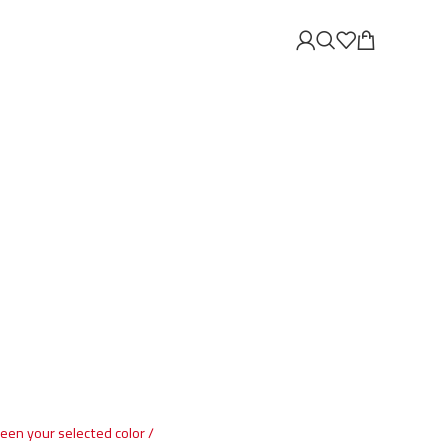
ween your selected color /