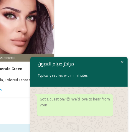
مراكز صيام للعيون
merald Green
Typically replies within minutes
la
,
Colored Lenses
,
Contact
Bella Radiant Hazelnut
P
Bella
,
bella
,
Colored Lenses
,
Contact
Got a question? 😊 We’d love to hear from
Lenses
1,550
EGP
you!