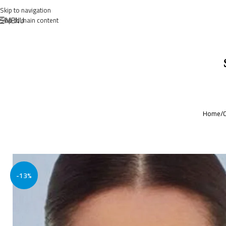
Skip to navigation
MENU
Skip to main content
Home
/
C
-13%