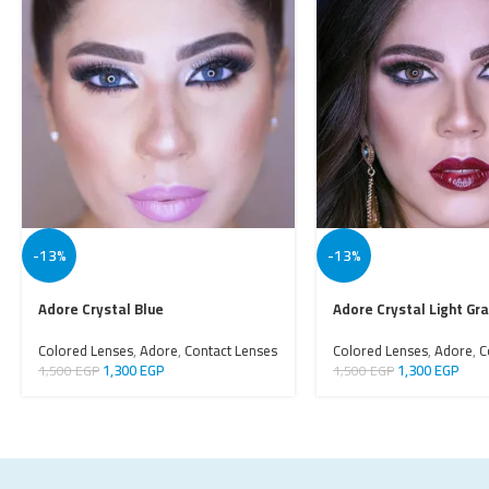
-13%
-13%
Adore Crystal Blue
Adore Crystal Light Gr
Colored Lenses
,
Adore
,
Contact Lenses
Colored Lenses
,
Adore
,
C
1,300
EGP
1,300
EGP
1,500
EGP
1,500
EGP