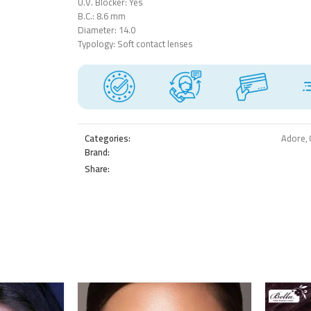
U.V. Blocker: Yes
B.C.: 8.6 mm
Diameter: 14.0
Typology: Soft contact lenses
Categories:
Adore
,
Brand:
Share: