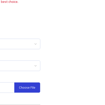
 best choice.
Choose File