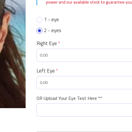
power and our available stock to guarantee you
1 - eye
2 - eyes
Right Eye
*
Left Eye
*
OR Upload Your Eye Test Here **