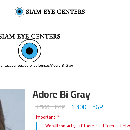
ontact Lenses
/
Colored Lenses
/
Adore Bi Gray
Adore Bi Gray
1,300
EGP
1,500
EGP
Important **
We will contact you if there is a difference bet