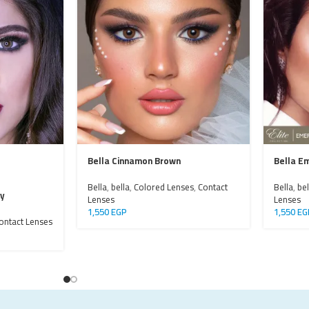
Bella Cinnamon Brown
Bella E
Bella
,
bella
,
Colored Lenses
,
Contact
Bella
,
bel
ay
Lenses
Lenses
1,550
EGP
1,550
EG
ontact Lenses