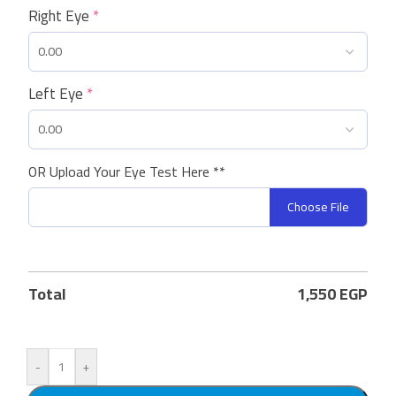
Right Eye
*
Left Eye
*
OR Upload Your Eye Test Here **
Choose File
Total
1,550
EGP
-
+