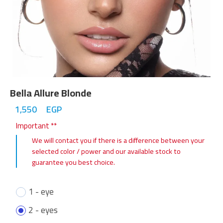
Bella Allure Blonde
1,550
EGP
Important **
We will contact you if there is a difference between your
selected color / power and our available stock to
guarantee you best choice.
1 - eye
2 - eyes