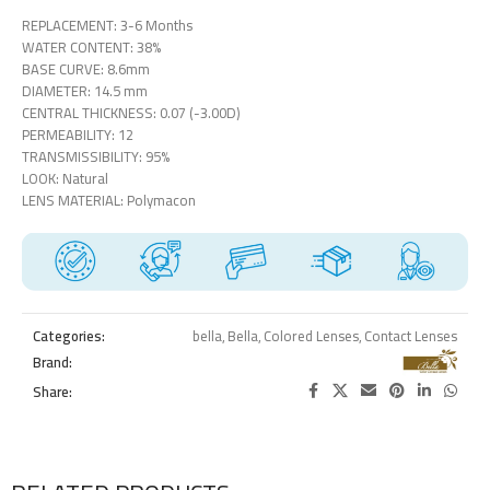
REPLACEMENT: 3-6 Months
WATER CONTENT: 38%
BASE CURVE: 8.6mm
DIAMETER: 14.5 mm
CENTRAL THICKNESS: 0.07 (-3.00D)
PERMEABILITY: 12
TRANSMISSIBILITY: 95%
LOOK: Natural
LENS MATERIAL: Polymacon
Categories:
bella
,
Bella
,
Colored Lenses
,
Contact Lenses
Brand:
Share: