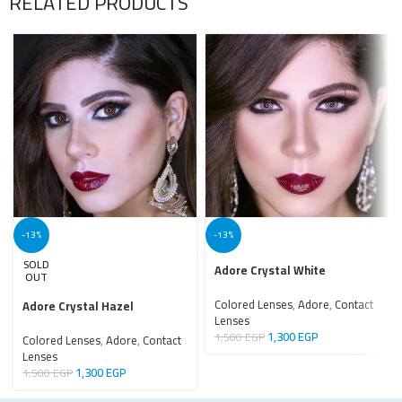
RELATED PRODUCTS
-13%
-13%
SOLD
Adore Crystal White
OUT
Colored Lenses
,
Adore
,
Contact
Adore Crystal Hazel
Lenses
1,300
EGP
1,500
EGP
Colored Lenses
,
Adore
,
Contact
Lenses
1,300
EGP
1,500
EGP