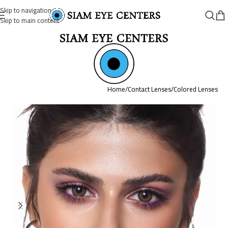
Skip to navigation
Skip to main content
Home
/
Contact Lenses
/
Colored Lenses