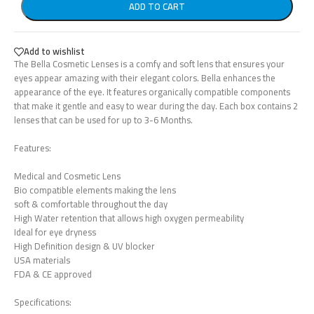
ADD TO CART
Add to wishlist
The Bella Cosmetic Lenses is a comfy and soft lens that ensures your
eyes appear amazing with their elegant colors. Bella enhances the
appearance of the eye. It features organically compatible components
that make it gentle and easy to wear during the day. Each box contains 2
lenses that can be used for up to 3-6 Months.
Features:
Medical and Cosmetic Lens
Bio compatible elements making the lens
soft & comfortable throughout the day
High Water retention that allows high oxygen permeability
Ideal for eye dryness
High Definition design & UV blocker
USA materials
FDA & CE approved
Specifications: