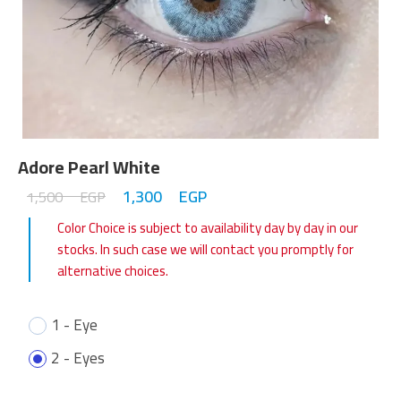
Adore Pearl White
1,300
EGP
1,500
EGP
Color Choice is subject to availability day by day in our
stocks. In such case we will contact you promptly for
alternative choices.
1 - Eye
2 - Eyes