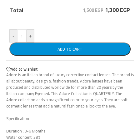
1,300
EGP
Total
1,500 EGP
-
+
ADD TO CART
Add to wishlist
Adore is an Italian brand of luxury corrective contact lenses. The brand is
all about beauty, design & fashion trends. Adore lenses have been
produced and distributed worldwide for more than 20 years by the
Italian company Eyemed. This Adore Collection is QUARTERLY. The
Adore collection adds a magnificent color to your eyes. They are soft
cosmetic lenses that add a natural fashionable look to the eye.
Specification
Duration : 3-6 Months
Water content: 38%