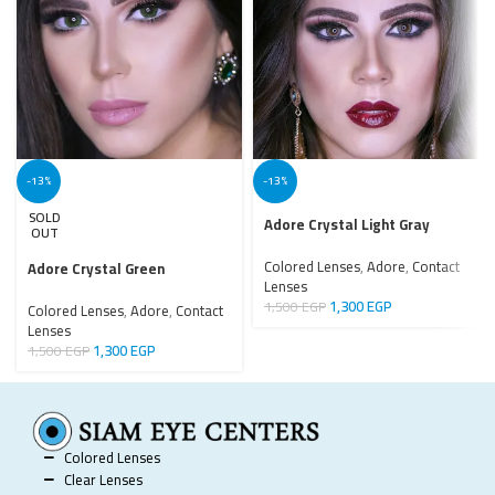
-13%
-13%
SOLD
Adore Crystal Light Gray
OUT
Colored Lenses
,
Adore
,
Contact
Adore Crystal Green
Lenses
1,300
EGP
1,500
EGP
Colored Lenses
,
Adore
,
Contact
Lenses
1,300
EGP
1,500
EGP
Colored Lenses
Clear Lenses