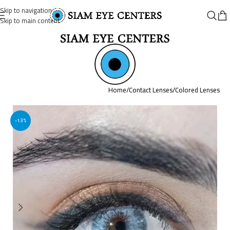
Skip to navigation
Skip to main content
Home
/
Contact Lenses
/
Colored Lenses
-13%