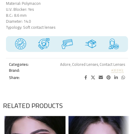
Material: Polymacon
U.V. Blocker: Yes
B.C.: 8.6 mm
Diameter: 14.0
Typology: Soft contact lenses
Categories:
Adore
,
Colored Lenses
,
Contact Lenses
Brand:
Share:
RELATED PRODUCTS