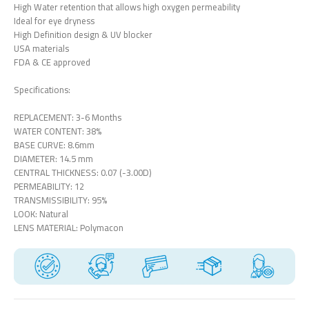
High Water retention that allows high oxygen permeability
Ideal for eye dryness
High Definition design & UV blocker
USA materials
FDA & CE approved
Specifications:
REPLACEMENT: 3-6 Months
WATER CONTENT: 38%
BASE CURVE: 8.6mm
DIAMETER: 14.5 mm
CENTRAL THICKNESS: 0.07 (-3.00D)
PERMEABILITY: 12
TRANSMISSIBILITY: 95%
LOOK: Natural
LENS MATERIAL: Polymacon