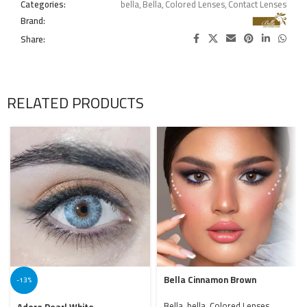
Categories:
bella
,
Bella
,
Colored Lenses
,
Contact Lenses
Brand:
Share:
RELATED PRODUCTS
Bella Cinnamon Brown
-13%
Bella
,
bella
,
Colored Lenses
,