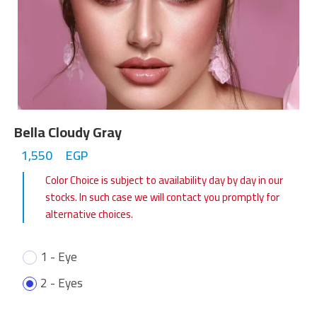
Bella Cloudy Gray
1,550
EGP
Color Choice is subject to availability day by day in our
stocks. In such case we will contact you promptly for
alternative choices.
1 - Eye
2 - Eyes