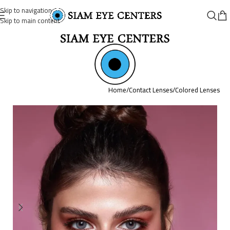
Skip to navigation
Skip to main content
Home
/
Contact Lenses
/
Colored Lenses