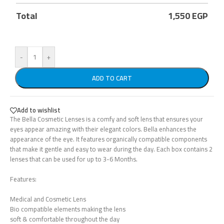
Total
1,550
EGP
-
+
ADD TO CART
Add to wishlist
The Bella Cosmetic Lenses is a comfy and soft lens that ensures your
eyes appear amazing with their elegant colors. Bella enhances the
appearance of the eye. It features organically compatible components
that make it gentle and easy to wear during the day. Each box contains 2
lenses that can be used for up to 3-6 Months.
Features:
Medical and Cosmetic Lens
Bio compatible elements making the lens
soft & comfortable throughout the day