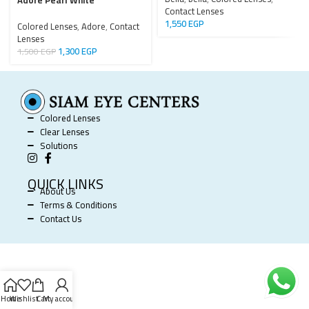
Adore Pearl White
Contact Lenses
1,550
EGP
Colored Lenses
,
Adore
,
Contact
Lenses
1,300
EGP
1,500
EGP
Colored Lenses
Clear Lenses
Solutions
QUICK LINKS
About Us
Terms & Conditions
Contact Us
SIAM EYE CENTERS @ 2025 POWERED BY
SOFTWORX
.
Home
Wishlist
Cart
My account