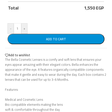
Total
1,550
EGP
-
+
ADD TO CART
Add to wishlist
The Bella Cosmetic Lenses is a comfy and soft lens that ensures your
eyes appear amazing with their elegant colors. Bella enhances the
appearance of the eye. It features organically compatible components
that make it gentle and easy to wear during the day. Each box contains 2
lenses that can be used for up to 3-6 Months.
Features:
Medical and Cosmetic Lens
Bio compatible elements making the lens
soft & comfortable throughout the day