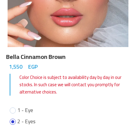
Bella Cinnamon Brown
1,550
EGP
Color Choice is subject to availability day by day in our
stocks. In such case we will contact you promptly for
alternative choices.
1 - Eye
2 - Eyes