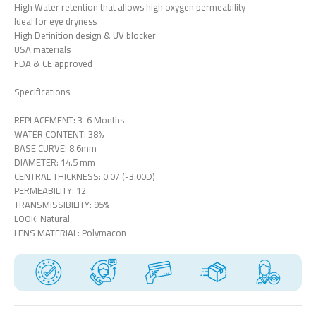
High Water retention that allows high oxygen permeability
Ideal for eye dryness
High Definition design & UV blocker
USA materials
FDA & CE approved
Specifications:
REPLACEMENT: 3-6 Months
WATER CONTENT: 38%
BASE CURVE: 8.6mm
DIAMETER: 14.5 mm
CENTRAL THICKNESS: 0.07 (-3.00D)
PERMEABILITY: 12
TRANSMISSIBILITY: 95%
LOOK: Natural
LENS MATERIAL: Polymacon