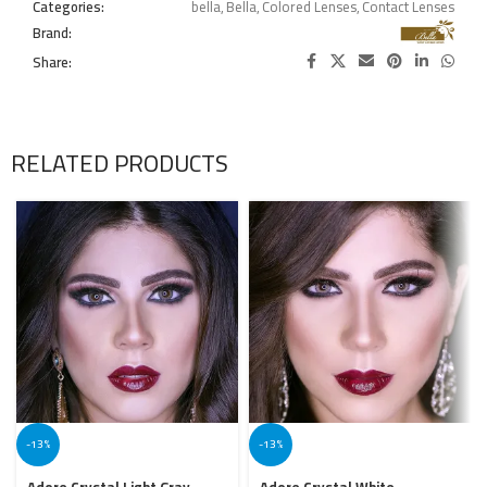
Categories:
bella
,
Bella
,
Colored Lenses
,
Contact Lenses
Brand:
Share:
RELATED PRODUCTS
-13%
-13%