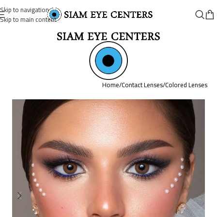
Skip to navigation
Skip to main content
Home
/
Contact Lenses
/
Colored Lenses