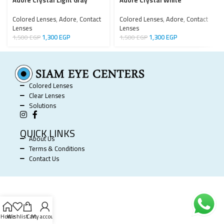
Adore Crystal Light Gray
Adore Crystal White
Colored Lenses
,
Adore
,
Contact
Colored Lenses
,
Adore
,
Contact
Lenses
Lenses
1,300
EGP
1,300
EGP
1,500
EGP
1,500
EGP
Colored Lenses
Clear Lenses
Solutions
QUICK LINKS
About Us
Terms & Conditions
Contact Us
SIAM EYE CENTERS @ 2025 POWERED BY
SOFTWORX
.
Home
Wishlist
Cart
My account