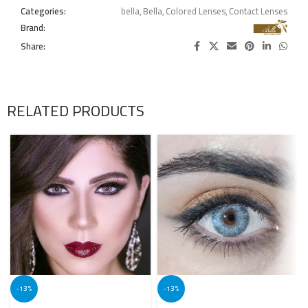
Categories:
bella
,
Bella
,
Colored Lenses
,
Contact Lenses
Brand:
Share:
RELATED PRODUCTS
-13%
-13%