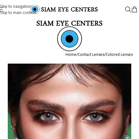
Skip to navigation
Skip to main content
Home
/
Contact Lenses
/
Colored Lenses