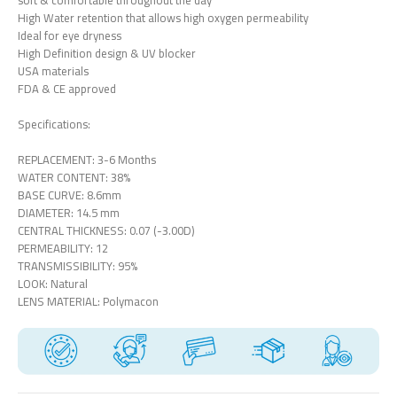
soft & comfortable throughout the day
High Water retention that allows high oxygen permeability
Ideal for eye dryness
High Definition design & UV blocker
USA materials
FDA & CE approved
Specifications:
REPLACEMENT: 3-6 Months
WATER CONTENT: 38%
BASE CURVE: 8.6mm
DIAMETER: 14.5 mm
CENTRAL THICKNESS: 0.07 (-3.00D)
PERMEABILITY: 12
TRANSMISSIBILITY: 95%
LOOK: Natural
LENS MATERIAL: Polymacon