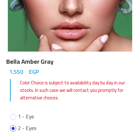
Bella Amber Gray
1,550
EGP
Color Choice is subject to availability day by day in our
stocks. In such case we will contact you promptly for
alternative choices.
1 - Eye
2 - Eyes