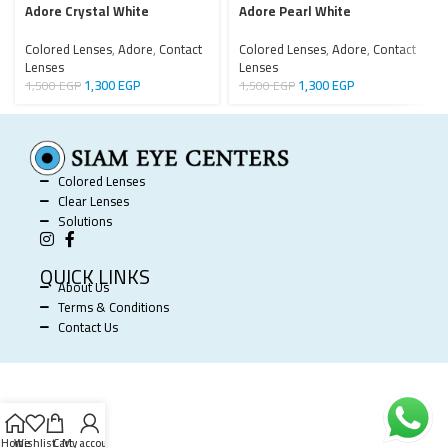
Adore Crystal White
Adore Pearl White
Colored Lenses
,
Adore
,
Contact
Colored Lenses
,
Adore
,
Contact
Lenses
Lenses
1,300
EGP
1,300
EGP
1,500
EGP
1,500
EGP
Colored Lenses
Clear Lenses
Solutions
QUICK LINKS
About Us
Terms & Conditions
Contact Us
SIAM EYE CENTERS @ 2025 POWERED BY
SOFTWORX
.
Home
Wishlist
Cart
My account