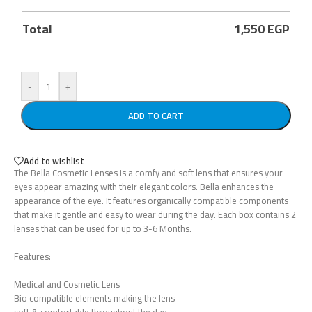
Total
1,550
EGP
-
+
ADD TO CART
Add to wishlist
The Bella Cosmetic Lenses is a comfy and soft lens that ensures your
eyes appear amazing with their elegant colors. Bella enhances the
appearance of the eye. It features organically compatible components
that make it gentle and easy to wear during the day. Each box contains 2
lenses that can be used for up to 3-6 Months.
Features:
Medical and Cosmetic Lens
Bio compatible elements making the lens