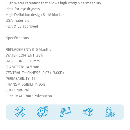
High Water retention that allows high oxygen permeability
Ideal for eye dryness
High Definition design & UV blocker
USA materials
FDA & CE approved
Specifications:
REPLACEMENT: 3-6 Months
WATER CONTENT: 38%
BASE CURVE: 8.6mm
DIAMETER: 14.5 mm
CENTRAL THICKNESS: 0.07 (-3.00D)
PERMEABILITY: 12
TRANSMISSIBILITY: 95%
LOOK: Natural
LENS MATERIAL: Polymacon