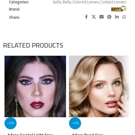
Categories:
bella
,
Bella
,
Colored Lenses
,
Contact Lenses
Brand:
Share:
RELATED PRODUCTS
-13%
-13%