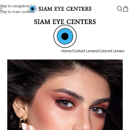
Skip to navigation
Skip to main content
Home
/
Contact Lenses
/
Colored Lenses