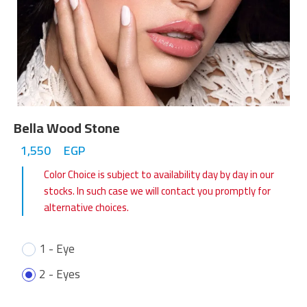
Bella Wood Stone
1,550
EGP
Color Choice is subject to availability day by day in our
stocks. In such case we will contact you promptly for
alternative choices.
1 - Eye
2 - Eyes