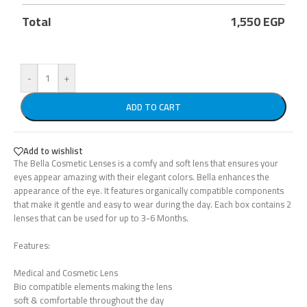
Total
1,550
EGP
-
+
ADD TO CART
Add to wishlist
The Bella Cosmetic Lenses is a comfy and soft lens that ensures your
eyes appear amazing with their elegant colors. Bella enhances the
appearance of the eye. It features organically compatible components
that make it gentle and easy to wear during the day. Each box contains 2
lenses that can be used for up to 3-6 Months.
Features:
Medical and Cosmetic Lens
Bio compatible elements making the lens
soft & comfortable throughout the day