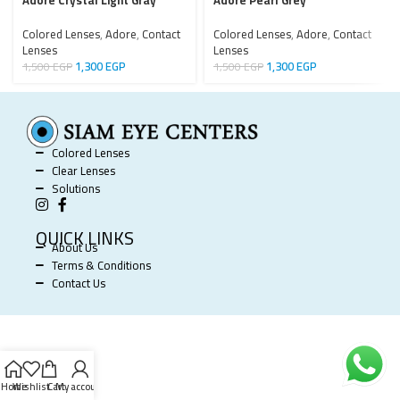
Adore Crystal Light Gray
Adore Pearl Grey
Colored Lenses
,
Adore
,
Contact
Colored Lenses
,
Adore
,
Contact
Lenses
Lenses
1,300
EGP
1,300
EGP
1,500
EGP
1,500
EGP
Colored Lenses
Clear Lenses
Solutions
QUICK LINKS
About Us
Terms & Conditions
Contact Us
SIAM EYE CENTERS @ 2025 POWERED BY
SOFTWORX
.
Home
Wishlist
Cart
My account