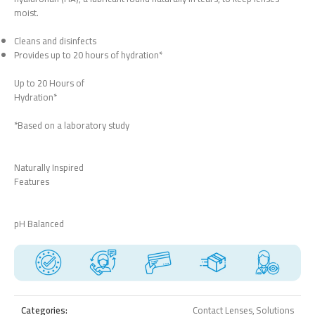
moist.
Cleans and disinfects
Provides up to 20 hours of hydration*
Up to 20 Hours of
Hydration*
*Based on a laboratory study
Naturally Inspired
Features
pH Balanced
Categories:
Contact Lenses
,
Solutions