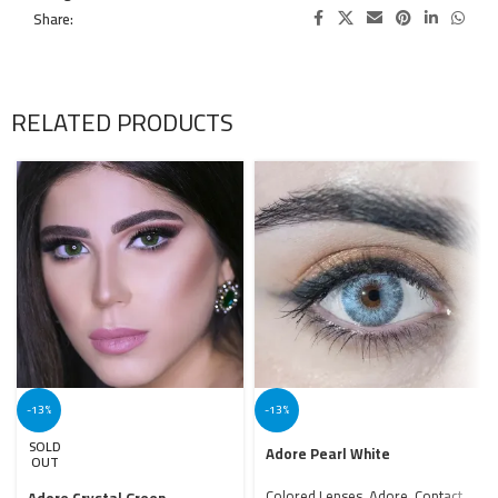
Share:
RELATED PRODUCTS
-13%
-13%
SOLD
Adore Pearl White
OUT
Colored Lenses
,
Adore
,
Contact