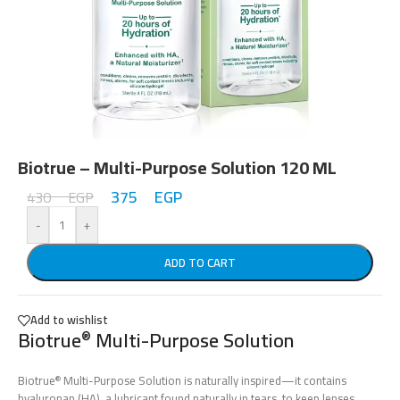
Biotrue – Multi-Purpose Solution 120 ML
375
EGP
430
EGP
-
+
ADD TO CART
Add to wishlist
Biotrue
Multi-Purpose Solution
®
Biotrue
Multi-Purpose Solution is naturally inspired—it contains
®
hyaluronan (HA), a lubricant found naturally in tears, to keep lenses