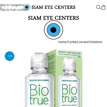
Skip to navigation
Skip to main content
Home
/
Contact Lenses
/
Solutions
-13%