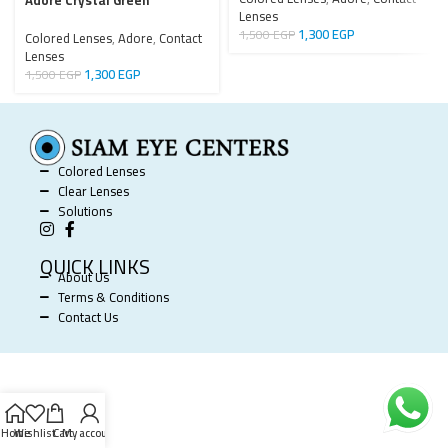
Adore Crystal Green
Lenses
1,300
EGP
1,500
EGP
Colored Lenses
,
Adore
,
Contact
Lenses
1,300
EGP
1,500
EGP
Colored Lenses
Clear Lenses
Solutions
QUICK LINKS
About Us
Terms & Conditions
Contact Us
SIAM EYE CENTERS @ 2025 POWERED BY
SOFTWORX
.
Home
Wishlist
Cart
My account