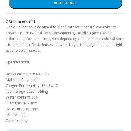
ADD TO CART
Add to wishlist
Desio Collection is designed to blend with your natural eye color to
create a more natural look. Consequently, the effect given by the
colored contact lenses may vary depending on the natural color of your
iris. In addition, Desio lenses allow dark eyes to be lightened and bright
eyes to be enhanced.
Specifications:
Replacement: 3-6 Months
Material: Polymacon
Oxygen Permeability: 12.48 x 10
Technology: Cast molding
Water content: 38%
Diameter: 14.4 mm
Base Curve: 8.7 mm
UV protection
Country: Italy