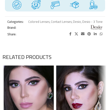
Categories:
Colored Lenses
,
Contact Lenses
,
Desio
,
Desio - 3 Tone
Brand:
Share:
RELATED PRODUCTS