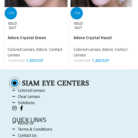
-13%
-13%
SOLD
SOLD
OUT
OUT
Adore Crystal Green
Adore Crystal Hazel
Colored Lenses
,
Adore
,
Contact
Colored Lenses
,
Adore
,
Contact
Lenses
Lenses
1,300
EGP
1,300
EGP
1,500
EGP
1,500
EGP
Colored Lenses
Clear Lenses
Solutions
QUICK LINKS
About Us
Terms & Conditions
Contact Us