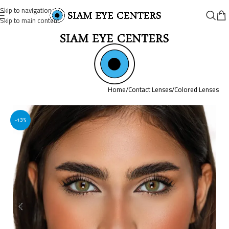
Skip to navigation
Skip to main content
Home
/
Contact Lenses
/
Colored Lenses
-13%