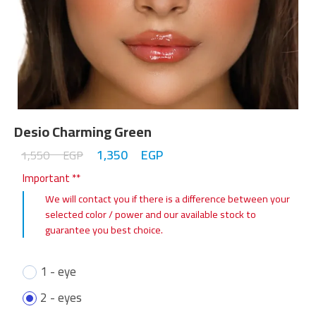
Desio Charming Green
1,350
EGP
1,550
EGP
Important **
We will contact you if there is a difference between your
selected color / power and our available stock to
guarantee you best choice.
1 - eye
2 - eyes