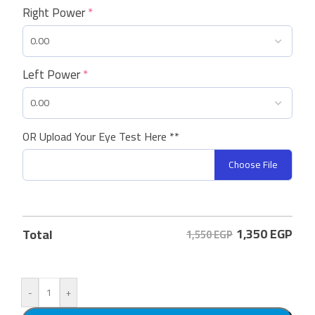
Right Power
*
Left Power
*
OR Upload Your Eye Test Here **
Choose File
1,350
EGP
Total
1,550 EGP
-
+