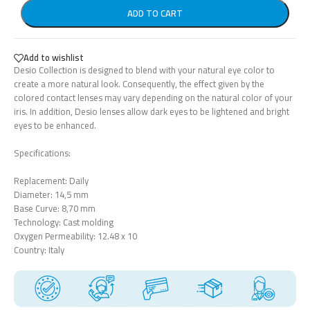
ADD TO CART
Add to wishlist
Desio Collection is designed to blend with your natural eye color to
create a more natural look. Consequently, the effect given by the
colored contact lenses may vary depending on the natural color of your
iris. In addition, Desio lenses allow dark eyes to be lightened and bright
eyes to be enhanced.
Specifications:
Replacement: Daily
Diameter: 14,5 mm
Base Curve: 8,70 mm
Technology: Cast molding
Oxygen Permeability: 12.48 x 10
Country: Italy