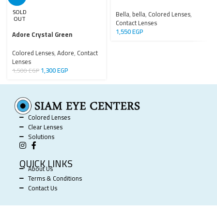
SOLD
Bella
,
bella
,
Colored Lenses
,
OUT
Contact Lenses
1,550
EGP
Adore Crystal Green
Colored Lenses
,
Adore
,
Contact
Lenses
1,300
EGP
1,500
EGP
Colored Lenses
Clear Lenses
Solutions
QUICK LINKS
About Us
Terms & Conditions
Contact Us
SIAM EYE CENTERS @ 2025 POWERED BY
SOFTWORX
.