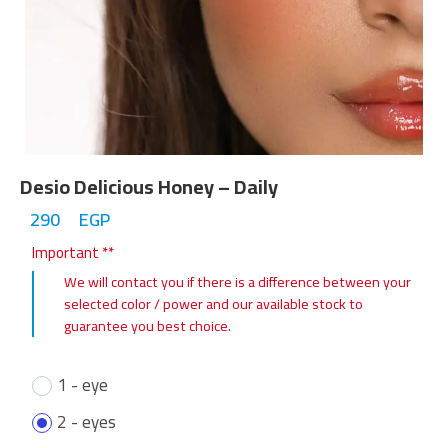
Desio Delicious Honey – Daily
290
EGP
Important **
We will contact you if there is a difference between your
selected color / power and our available stock to
guarantee you best choice.
1 - eye
2 - eyes