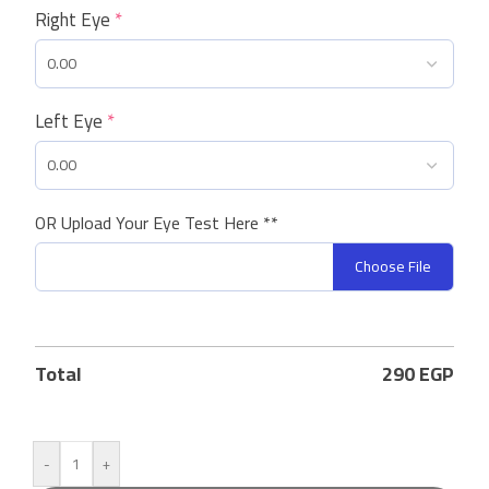
Right Eye
*
Left Eye
*
OR Upload Your Eye Test Here **
Choose File
Total
290
EGP
-
+