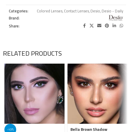
Categories:
Colored Lenses
,
Contact Lenses
,
Desio
,
Desio - Daily
Brand:
Share:
RELATED PRODUCTS
Bella Brown Shadow
-13%