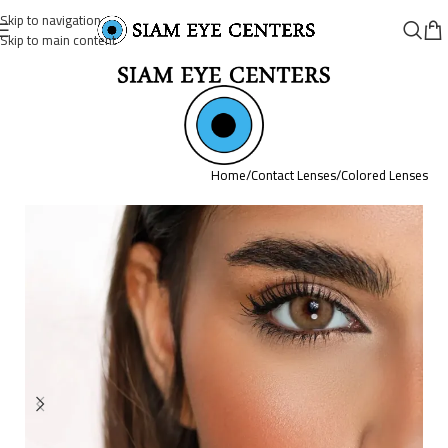
Skip to navigation
Skip to main content
Home
/
Contact Lenses
/
Colored Lenses