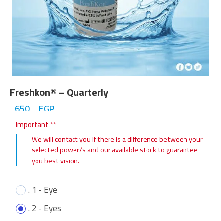
Freshkon® – Quarterly
650
EGP
Important **
We will contact you if there is a difference between your
selected power/s and our available stock to guarantee
you best vision.
. 1 - Eye
. 2 - Eyes