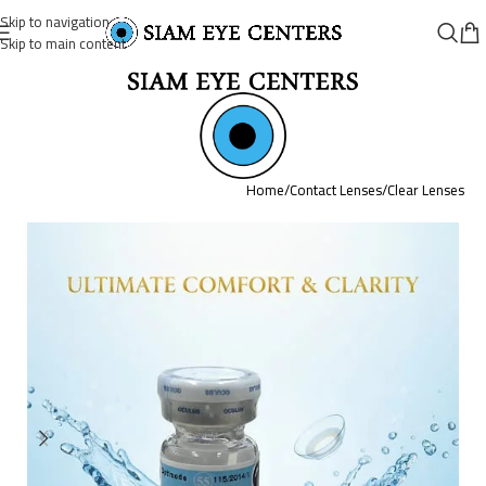
Skip to navigation
Skip to main content
Home
/
Contact Lenses
/
Clear Lenses