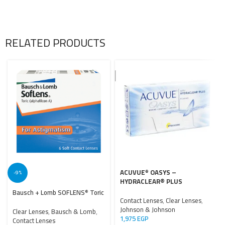
RELATED PRODUCTS
ACUVUE
OASYS –
®
-9%
HYDRACLEAR® PLUS
Bausch + Lomb SOFLENS
Toric
®
Contact Lenses
,
Clear Lenses
,
Johnson & Johnson
Clear Lenses
,
Bausch & Lomb
,
1,975
EGP
Contact Lenses