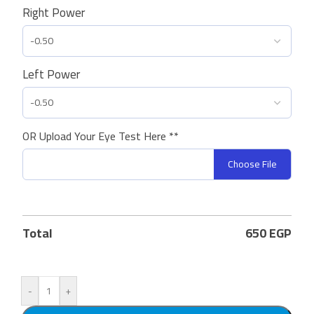
Right Power
Left Power
OR Upload Your Eye Test Here **
Choose File
Total
650
EGP
-
+