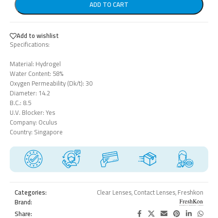
ADD TO CART
Add to wishlist
Specifications:
Material: Hydrogel
Water Content: 58%
Oxygen Permeability (Dk/t): 30
Diameter: 14.2
B.C.: 8.5
U.V. Blocker: Yes
Company: Oculus
Country: Singapore
Categories:
Clear Lenses
,
Contact Lenses
,
Freshkon
Brand:
Share: