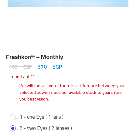
Freshkon® – Monthly
370
EGP
400
EGP
Important **
We will contact you if there is a difference between your
selected power/s and our available stock to guarantee
you best vision.
. 1 - one Eye ( 1 lens )
. 2 - two Eyes ( 2 lenses )