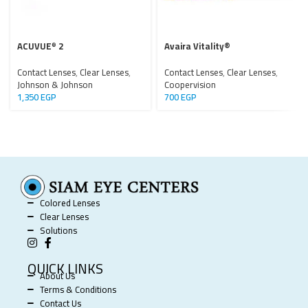
ACUVUE
2
Avaira Vitality®
®
Contact Lenses
,
Clear Lenses
,
Contact Lenses
,
Clear Lenses
,
Johnson & Johnson
Coopervision
1,350
EGP
700
EGP
Colored Lenses
Clear Lenses
Solutions
QUICK LINKS
About Us
Terms & Conditions
Contact Us