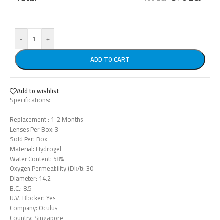
-
+
ADD TO CART
Add to wishlist
Specifications:
Replacement : 1-2 Months
Lenses Per Box: 3
Sold Per: Box
Material: Hydrogel
Water Content: 58%
Oxygen Permeability (Dk/t): 30
Diameter: 14.2
B.C.: 8.5
U.V. Blocker: Yes
Company: Oculus
Country: Singapore