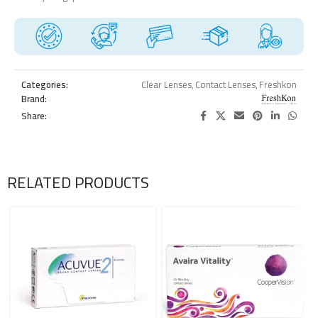
Categories:
Clear Lenses
,
Contact Lenses
,
Freshkon
Brand:
Share:
RELATED PRODUCTS