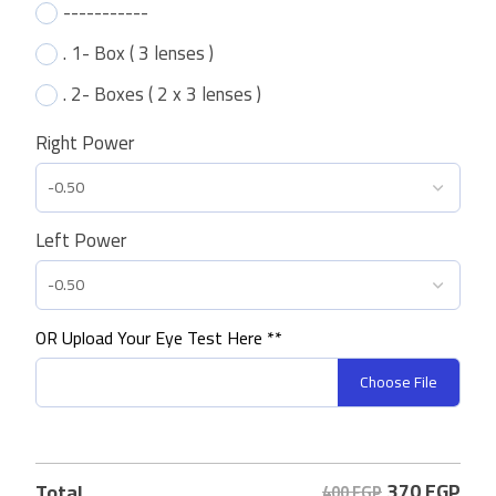
-----------
. 1- Box ( 3 lenses )
. 2- Boxes ( 2 x 3 lenses )
Right Power
Left Power
OR Upload Your Eye Test Here **
Choose File
370
EGP
Total
400 EGP