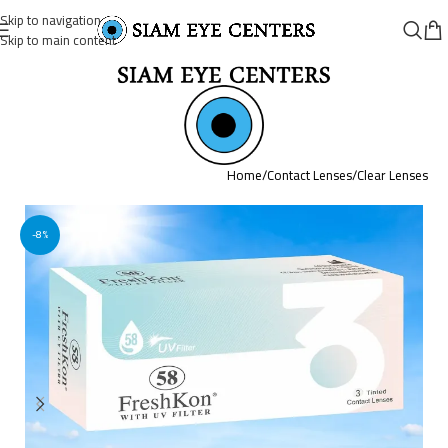
Skip to navigation
Skip to main content
Home
/
Contact Lenses
/
Clear Lenses
-8%