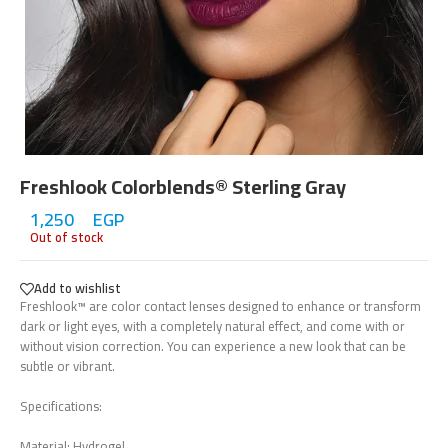
Freshlook Colorblends® Sterling Gray
1,250
EGP
Out of stock
Add to wishlist
Freshlook™ are color contact lenses designed to enhance or transform
dark or light eyes, with a completely natural effect, and come with or
without vision correction. You can experience a new look that can be
subtle or vibrant.
Specifications:
Material: Hydrogel