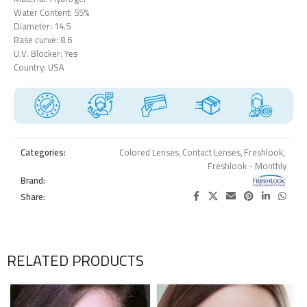
Water Content: 55%
Diameter: 14.5
Base curve: 8.6
U.V. Blocker: Yes
Country: USA
Categories:
Colored Lenses
,
Contact Lenses
,
Freshlook
,
Freshlook - Monthly
Brand:
Share:
RELATED PRODUCTS