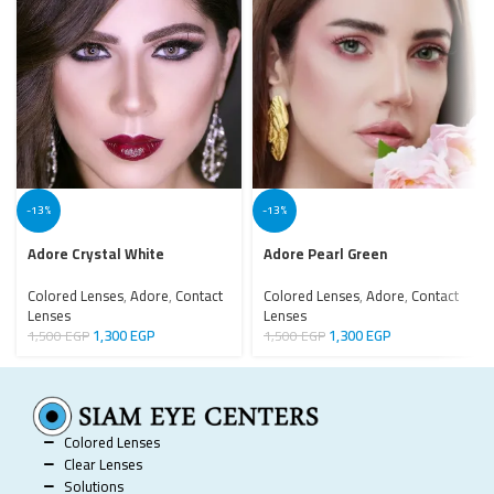
-13%
-13%
Adore Crystal White
Adore Pearl Green
Colored Lenses
,
Adore
,
Contact
Colored Lenses
,
Adore
,
Contact
Lenses
Lenses
1,300
EGP
1,300
EGP
1,500
EGP
1,500
EGP
Colored Lenses
Clear Lenses
Solutions