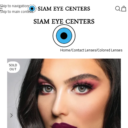
Skip to navigation
Skip to main content
Home
/
Contact Lenses
/
Colored Lenses
SOLD
OUT