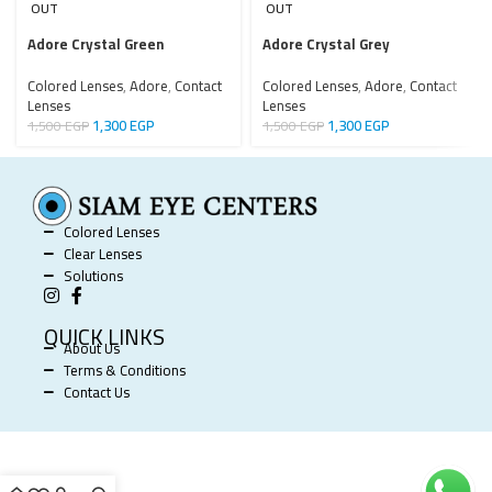
OUT
OUT
Adore Crystal Green
Adore Crystal Grey
Colored Lenses
,
Adore
,
Contact
Colored Lenses
,
Adore
,
Contact
Lenses
Lenses
1,300
EGP
1,300
EGP
1,500
EGP
1,500
EGP
Colored Lenses
Clear Lenses
Solutions
QUICK LINKS
About Us
Terms & Conditions
Contact Us
SIAM EYE CENTERS @ 2025 POWERED BY
SOFTWORX
.