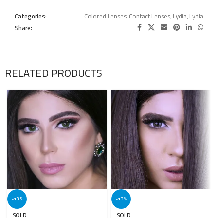
Categories:
Colored Lenses
,
Contact Lenses
,
Lydia
,
Lydia
Share:
RELATED PRODUCTS
-13%
-13%
SOLD
SOLD