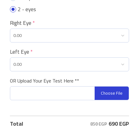
2 - eyes
Right Eye
*
Left Eye
*
OR Upload Your Eye Test Here **
Choose File
690
EGP
Total
850 EGP