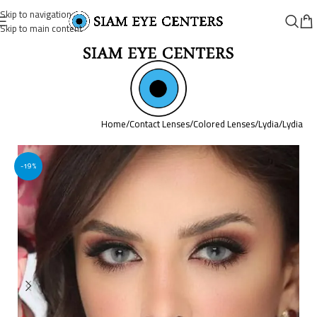
Skip to navigation
Skip to main content
Home
/
Contact Lenses
/
Colored Lenses
/
Lydia
/
Lydia
-19%