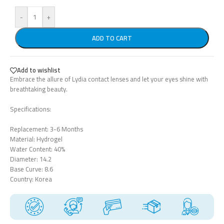
-
+
ADD TO CART
Add to wishlist
Embrace the allure of Lydia contact lenses and let your eyes shine with
breathtaking beauty.
Specifications:
Replacement: 3-6 Months
Material: Hydrogel
Water Content: 40%
Diameter: 14.2
Base Curve: 8.6
Country: Korea