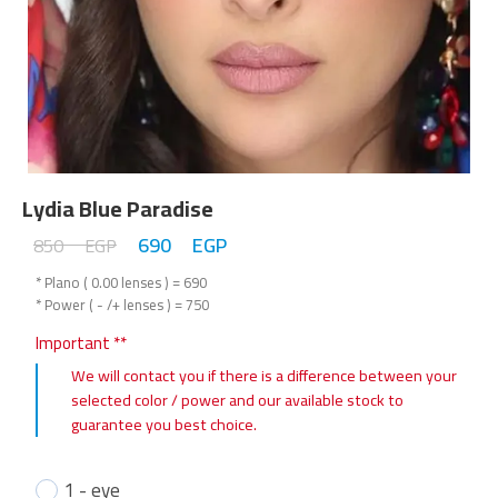
Lydia Blue Paradise
690
EGP
850
EGP
* Plano ( 0.00 lenses ) = 690
* Power ( - /+ lenses ) = 750
Important **
We will contact you if there is a difference between your
selected color / power and our available stock to
guarantee you best choice.
1 - eye